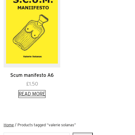
Scum manifesto A6
£
1.50
READ MORE
Home
/ Products tagged “valerie solanas”