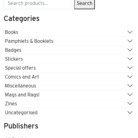
Search
Search
Categories
Books
Pamphlets & Booklets
Badges
Stickers
Special offers
Comics and Art
Miscellaneous
Mags and Rags!
Zines
Uncategorised
Publishers