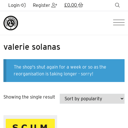
Skip to Main Content
£
0.00
sea
Login
Register
Men
valerie solanas
The shop's shut again for a week or so as the
reorganisation is taking longer - sorry!
Showing the single result