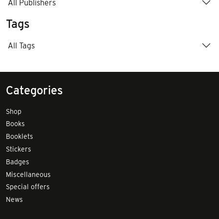
All Publishers
Tags
All Tags
Categories
Shop
Books
Booklets
Stickers
Badges
Miscellaneous
Special offers
News