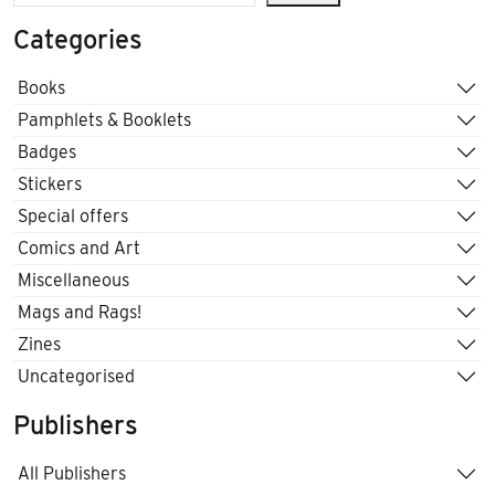
Categories
Books
Pamphlets & Booklets
Badges
Stickers
Special offers
Comics and Art
Miscellaneous
Mags and Rags!
Zines
Uncategorised
Publishers
All Publishers