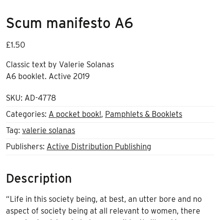
Scum manifesto A6
£
1.50
Classic text by Valerie Solanas
A6 booklet. Active 2019
SKU:
AD-4778
Categories:
A pocket book!
,
Pamphlets & Booklets
Tag:
valerie solanas
Publishers:
Active Distribution Publishing
Description
“Life in this society being, at best, an utter bore and no
aspect of society being at all relevant to women, there