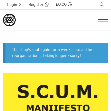
Skip to Main Content
£
0.00
sea
Login
Register
Men
The shop's shut again for a week or so as the
reorganisation is taking longer - sorry!