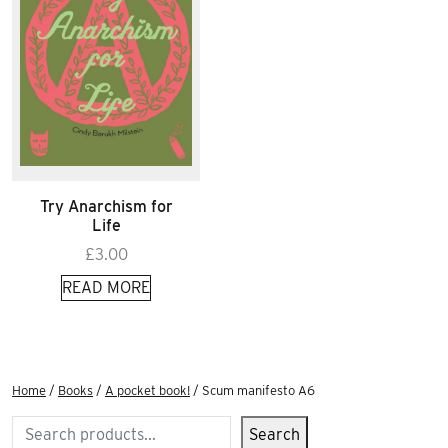
Try Anarchism for
Life
£
3.00
READ MORE
Home
/
Books
/
A pocket book!
/ Scum manifesto A6
Search
Search