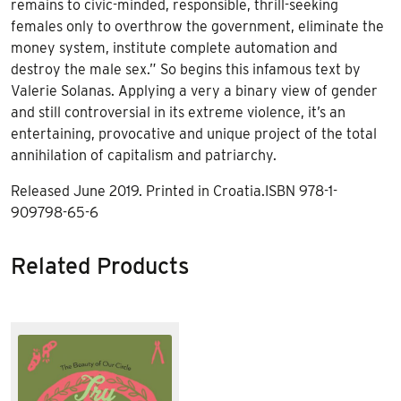
remains to civic-minded, responsible, thrill-seeking
females only to overthrow the government, eliminate the
money system, institute complete automation and
destroy the male sex.” So begins this infamous text by
Valerie Solanas. Applying a very a binary view of gender
and still controversial in its extreme violence, it’s an
entertaining, provocative and unique project of the total
annihilation of capitalism and patriarchy.
Released June 2019. Printed in Croatia.ISBN 978-1-
909798-65-6
Related Products