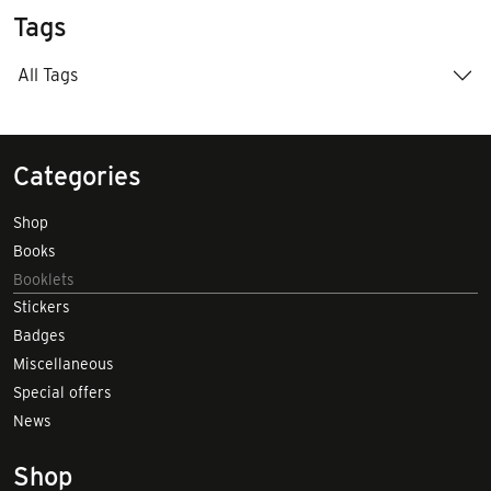
Tags
All Tags
Categories
Shop
Books
Booklets
Stickers
Badges
Miscellaneous
Special offers
News
Shop