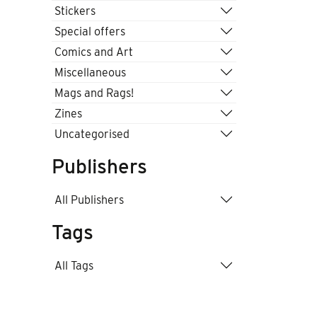
Stickers
Special offers
Comics and Art
Miscellaneous
Mags and Rags!
Zines
Uncategorised
Publishers
All Publishers
Tags
All Tags