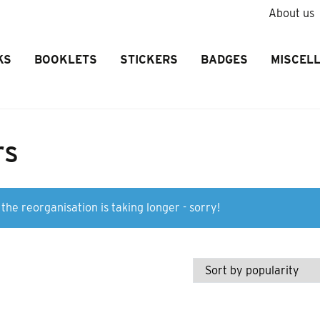
About us
KS
BOOKLETS
STICKERS
BADGES
MISCEL
rs
the reorganisation is taking longer - sorry!