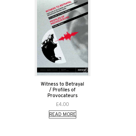
Witness to Betrayal
/ Profiles of
Provocateurs
£
4.00
READ MORE