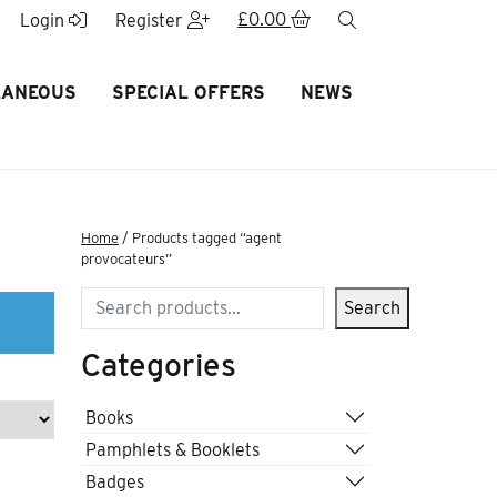
£
0.00
search
Login
Register
LANEOUS
SPECIAL OFFERS
NEWS
Home
/ Products tagged “agent
provocateurs”
Search
Search
Categories
Books
Pamphlets & Booklets
Badges