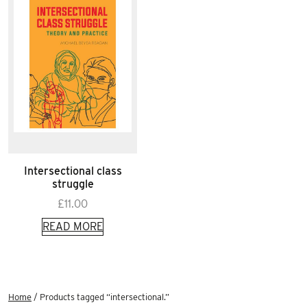
Intersectional class
struggle
£
11.00
READ MORE
Home
/ Products tagged “intersectional.”