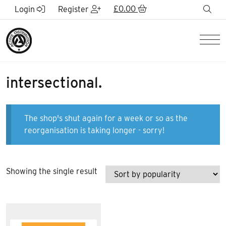
Skip to Main Content
£
0.00
sea
Login
Register
Men
intersectional.
The shop's shut again for a week or so as the
reorganisation is taking longer - sorry!
Showing the single result