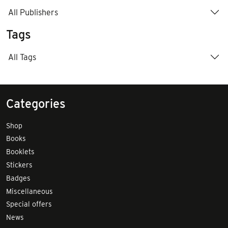
All Publishers
Tags
All Tags
Categories
Shop
Books
Booklets
Stickers
Badges
Miscellaneous
Special offers
News