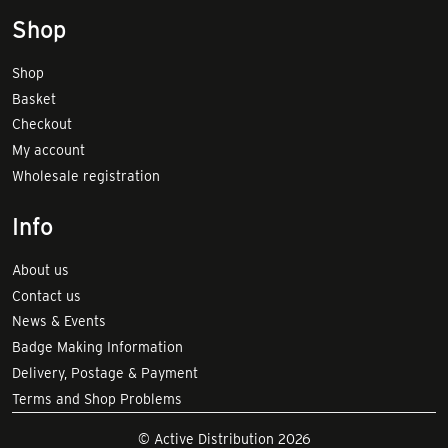
Shop
Shop
Basket
Checkout
My account
Wholesale registration
Info
About us
Contact us
News & Events
Badge Making Information
Delivery, Postage & Payment
Terms and Shop Problems
© Active Distribution 2026