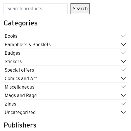
Search
Search
Categories
Books
Pamphlets & Booklets
Badges
Stickers
Special offers
Comics and Art
Miscellaneous
Mags and Rags!
Zines
Uncategorised
Publishers