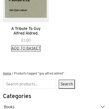
A Tribute To Guy
Alfred Aldred.
£
1.00
ADD TO BASKET
Home
/ Products tagged “guy alfred aldred”
Search
Search
Categories
Books