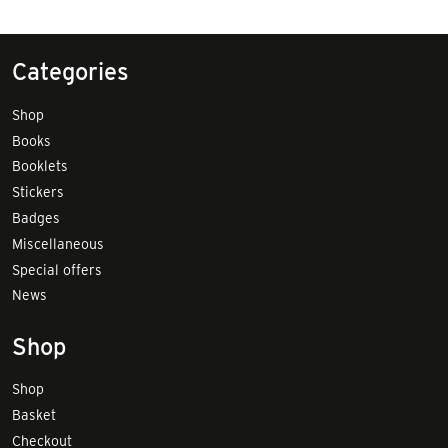
Categories
Shop
Books
Booklets
Stickers
Badges
Miscellaneous
Special offers
News
Shop
Shop
Basket
Checkout