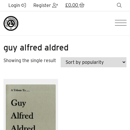
Skip to Main Content
£
0.00
sea
Login
Register
Men
guy alfred aldred
Showing the single result