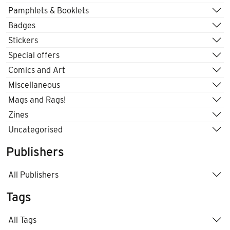
Pamphlets & Booklets
Badges
Stickers
Special offers
Comics and Art
Miscellaneous
Mags and Rags!
Zines
Uncategorised
Publishers
All Publishers
Tags
All Tags