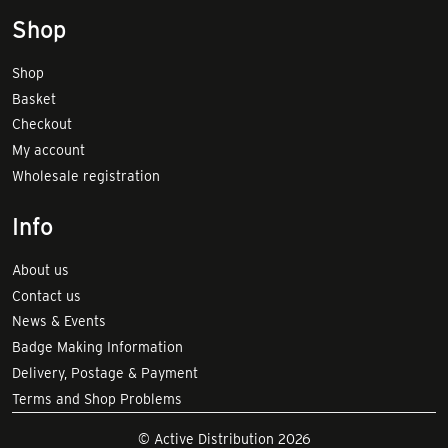
Shop
Shop
Basket
Checkout
My account
Wholesale registration
Info
About us
Contact us
News & Events
Badge Making Information
Delivery, Postage & Payment
Terms and Shop Problems
© Active Distribution 2026