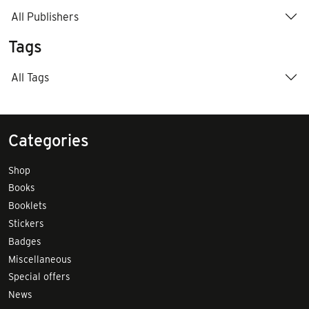
All Publishers
Tags
All Tags
Categories
Shop
Books
Booklets
Stickers
Badges
Miscellaneous
Special offers
News