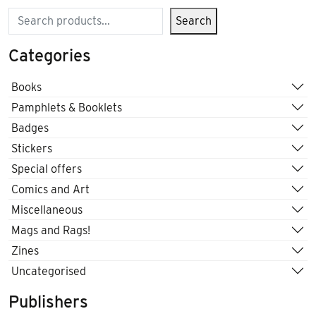
Search
Search
Categories
Books
Pamphlets & Booklets
Badges
Stickers
Special offers
Comics and Art
Miscellaneous
Mags and Rags!
Zines
Uncategorised
Publishers