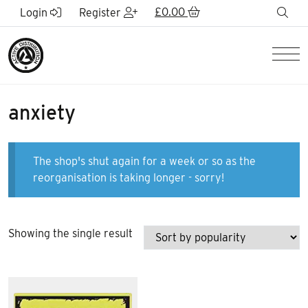
Skip to Main Content
£
0.00
sea
Login
Register
Men
anxiety
The shop's shut again for a week or so as the
reorganisation is taking longer - sorry!
Showing the single result