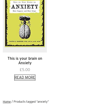
This is your brain on
Anxiety
£
5.00
READ MORE
Home
/ Products tagged “anxiety”