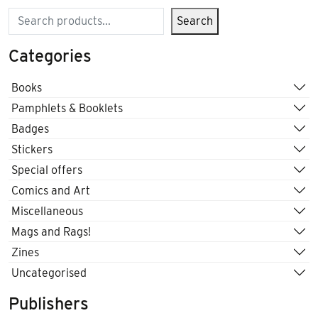
Search
Search
Categories
Books
Pamphlets & Booklets
Badges
Stickers
Special offers
Comics and Art
Miscellaneous
Mags and Rags!
Zines
Uncategorised
Publishers