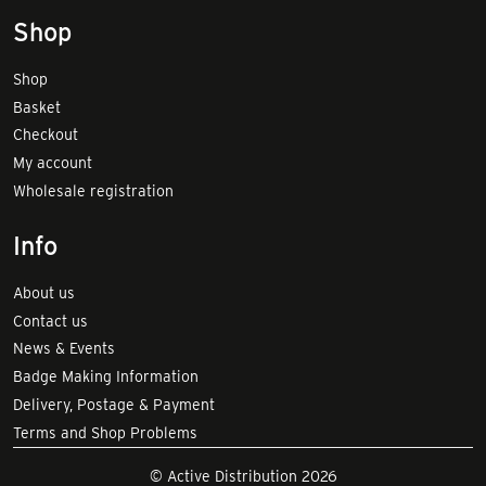
Shop
Shop
Basket
Checkout
My account
Wholesale registration
Info
About us
Contact us
News & Events
Badge Making Information
Delivery, Postage & Payment
Terms and Shop Problems
© Active Distribution 2026