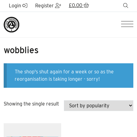
Skip to Main Content
£
0.00
sea
Login
Register
Men
wobblies
The shop's shut again for a week or so as the
reorganisation is taking longer - sorry!
Showing the single result