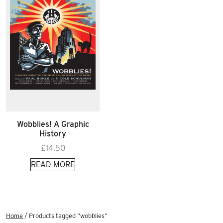
Wobblies! A Graphic
History
£
14.50
READ MORE
Home
/ Products tagged “wobblies”