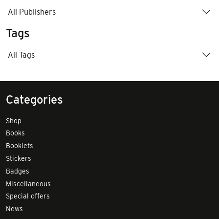
All Publishers
Tags
All Tags
Categories
Shop
Books
Booklets
Stickers
Badges
Miscellaneous
Special offers
News