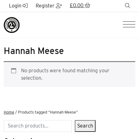
Skip to Main Content
£
0.00
sea
Login
Register
Men
Hannah Meese
No products were found matching your
selection.
Home
/ Products tagged “Hannah Meese”
Search
Search