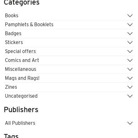
Categories
Books
Pamphlets & Booklets
Badges
Stickers
Special offers
Comics and Art
Miscellaneous
Mags and Rags!
Zines
Uncategorised
Publishers
All Publishers
Tags