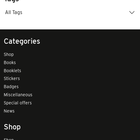
All Tags
Categories
Shop
Books
Booklets
Stickers
Badges
Miscellaneous
Special offers
News
Shop