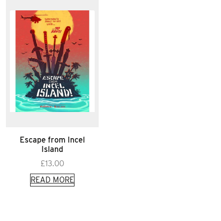
Escape from Incel
Island
£
13.00
READ MORE