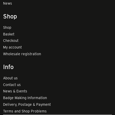
News
Shop
Shop
Basket
Checkout
My account
Wholesale registration
Info
About us
Contact us
News & Events
Badge Making Information
Delivery, Postage & Payment
Terms and Shop Problems