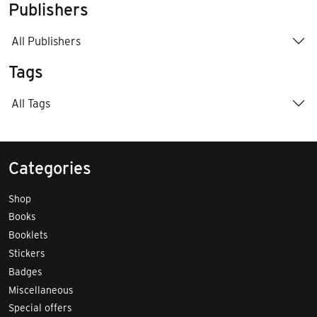
Publishers
All Publishers
Tags
All Tags
Categories
Shop
Books
Booklets
Stickers
Badges
Miscellaneous
Special offers