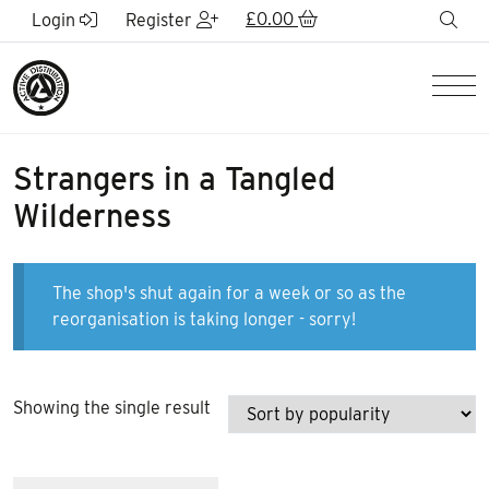
Skip to Main Content
£
0.00
sea
Login
Register
Men
Strangers in a Tangled
Wilderness
The shop's shut again for a week or so as the
reorganisation is taking longer - sorry!
Showing the single result