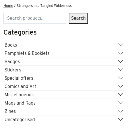
Home
/ Strangers in a Tangled Wilderness
Search
Search
Categories
Books
Pamphlets & Booklets
Badges
Stickers
Special offers
Comics and Art
Miscellaneous
Mags and Rags!
Zines
Uncategorised