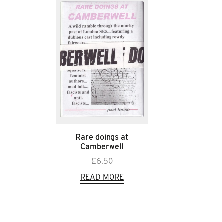
Rare doings at
Camberwell
£
6.50
READ MORE