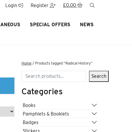
£
0.00
search
Login
Register
LANEOUS
SPECIAL OFFERS
NEWS
Home
/ Products tagged “Radical History”
Search
Search
Categories
Books
Pamphlets & Booklets
Badges
Stickers