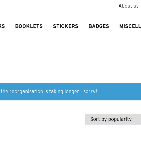
About us
KS
BOOKLETS
STICKERS
BADGES
MISCEL
the reorganisation is taking longer - sorry!