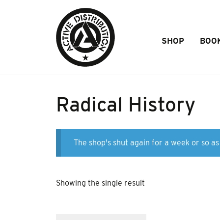
Skip to Main Content
SHOP
BOO
Radical History
The shop's shut again for a week or so as 
Showing the single result