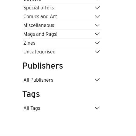
Special offers
Comics and Art
Miscellaneous
Mags and Rags!
Zines
Uncategorised
Publishers
All Publishers
Tags
All Tags