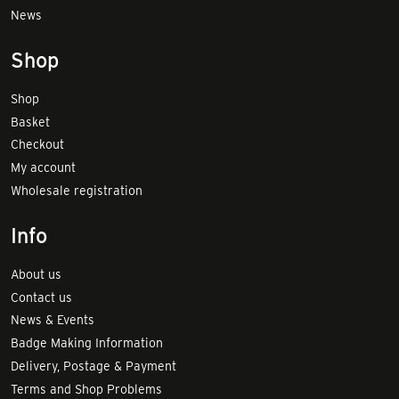
News
Shop
Shop
Basket
Checkout
My account
Wholesale registration
Info
About us
Contact us
News & Events
Badge Making Information
Delivery, Postage & Payment
Terms and Shop Problems