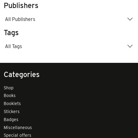
Publishers
All Publishers
Tags
All Tags
Categories
Shop
Books
Booklets
Stickers
Badges
Miscellaneous
Special offers