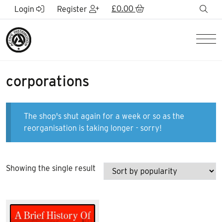
Skip to Main Content
£
0.00
sea
Login
Register
Men
corporations
The shop's shut again for a week or so as the
reorganisation is taking longer - sorry!
Showing the single result