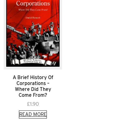
A Brief History Of
Corporations –
Where Did They
Come From?
£
1.90
READ MORE