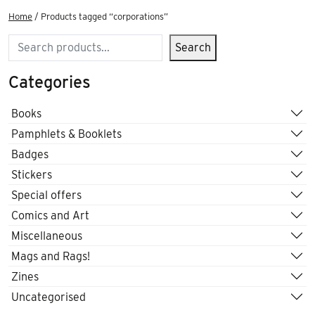
Home
/ Products tagged “corporations”
Search
Search
Categories
Books
Pamphlets & Booklets
Badges
Stickers
Special offers
Comics and Art
Miscellaneous
Mags and Rags!
Zines
Uncategorised