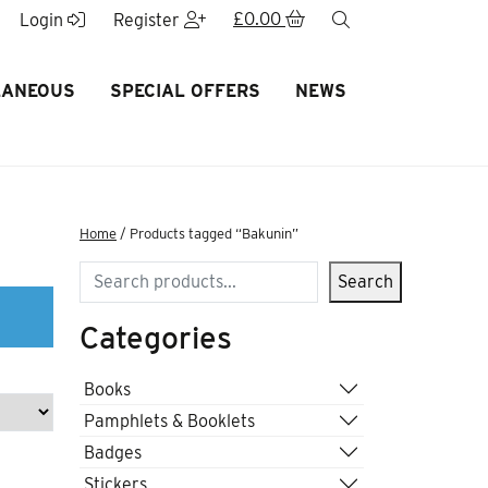
£
0.00
search
Login
Register
LANEOUS
SPECIAL OFFERS
NEWS
Home
/ Products tagged “Bakunin”
Search
Search
Categories
Books
Pamphlets & Booklets
Badges
Stickers