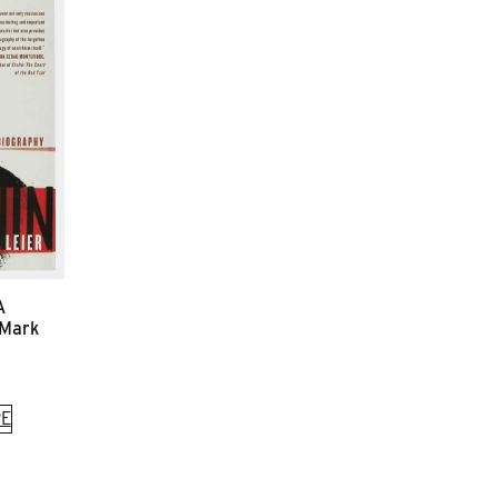
A
 Mark
E