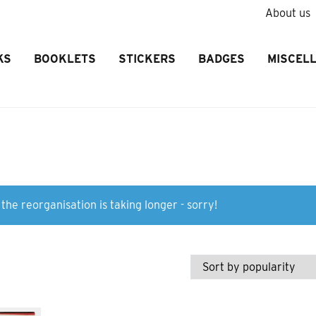
About us
KS
BOOKLETS
STICKERS
BADGES
MISCEL
the reorganisation is taking longer - sorry!