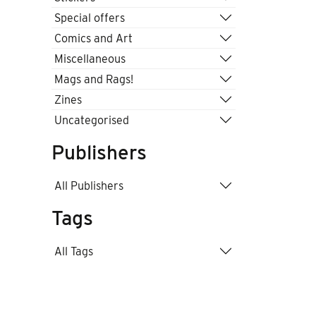
Special offers
Comics and Art
Miscellaneous
Mags and Rags!
Zines
Uncategorised
Publishers
All Publishers
Tags
All Tags