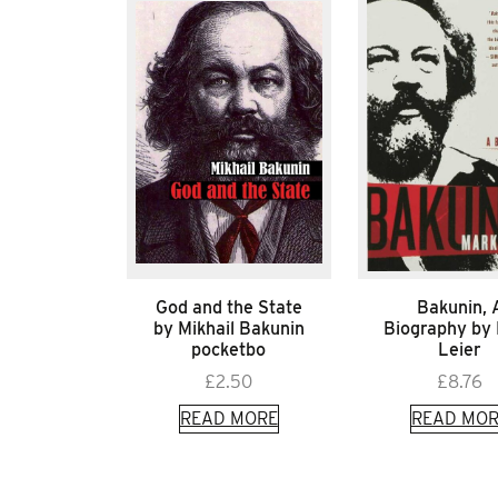
God and the State
Bakunin, 
by Mikhail Bakunin
Biography by
pocketbo
Leier
£
2.50
£
8.76
READ MORE
READ MOR