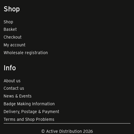
Shop
Shop
Basket
Checkout
My account
Wholesale registration
Info
About us
Contact us
News & Events
Badge Making Information
Delivery, Postage & Payment
Terms and Shop Problems
© Active Distribution 2026