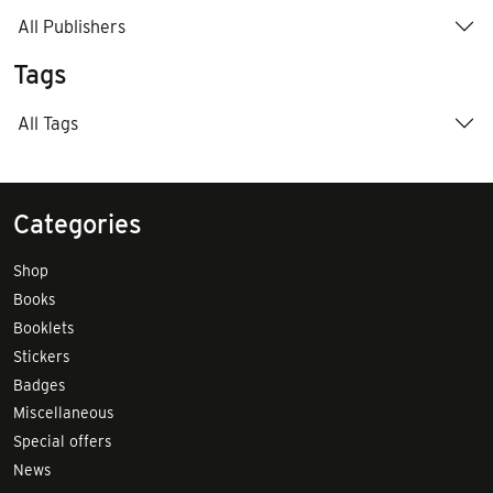
All Publishers
Tags
All Tags
Categories
Shop
Books
Booklets
Stickers
Badges
Miscellaneous
Special offers
News