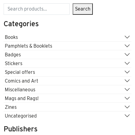
Search
Search
Categories
Books
Pamphlets & Booklets
Badges
Stickers
Special offers
Comics and Art
Miscellaneous
Mags and Rags!
Zines
Uncategorised
Publishers