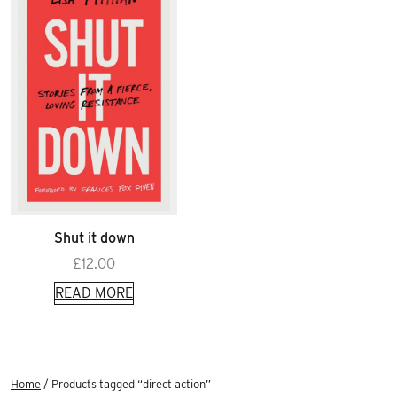
Shut it down
£
12.00
READ MORE
Home
/ Products tagged “direct action”