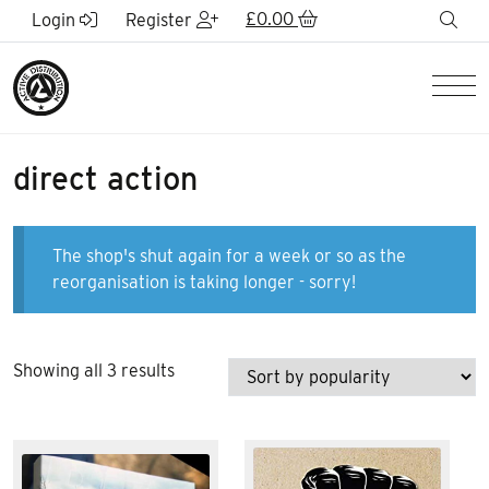
Skip to Main Content
£
0.00
sea
Login
Register
Men
direct action
The shop's shut again for a week or so as the
reorganisation is taking longer - sorry!
Sorted
Showing all 3 results
by
popularity