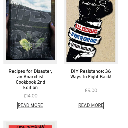
Recipes for Disaster,
DIY Resistance: 36
an Anarchist
Ways to Fight Back!
Cookbook 2nd
Edition
£
9.00
£
14.00
READ MORE
READ MORE