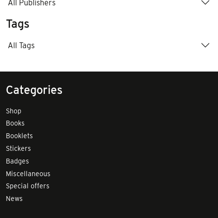
All Publishers
Tags
All Tags
Categories
Shop
Books
Booklets
Stickers
Badges
Miscellaneous
Special offers
News