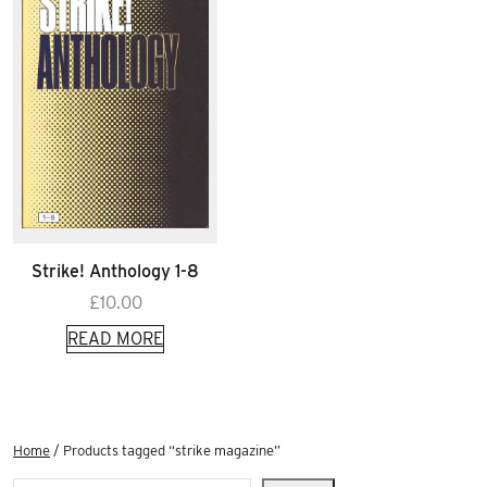
Strike! Anthology 1-8
£
10.00
READ MORE
Home
/ Products tagged “strike magazine”