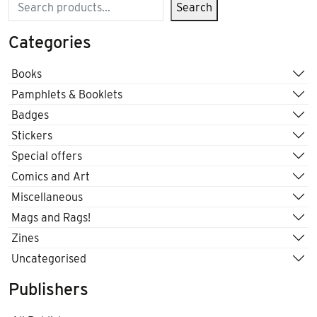
Search
Search
Categories
Books
Pamphlets & Booklets
Badges
Stickers
Special offers
Comics and Art
Miscellaneous
Mags and Rags!
Zines
Uncategorised
Publishers