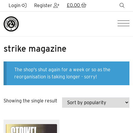
Skip to Main Content
£
0.00
sea
Login
Register
Men
strike magazine
The shop's shut again for a week or so as the
reorganisation is taking longer - sorry!
Showing the single result