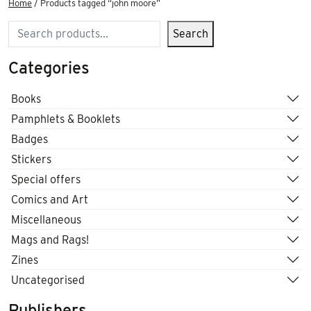
Home
/ Products tagged “john moore”
Search
Search
Categories
Books
Pamphlets & Booklets
Badges
Stickers
Special offers
Comics and Art
Miscellaneous
Mags and Rags!
Zines
Uncategorised
Publishers