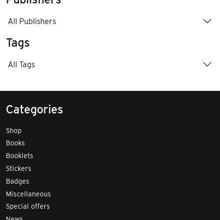
All Publishers
Tags
All Tags
Categories
Shop
Books
Booklets
Stickers
Badges
Miscellaneous
Special offers
News