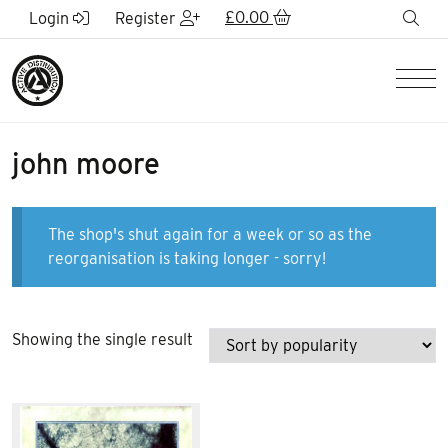
Skip to Main Content
£
0.00
sea
Login
Register
Men
john moore
The shop's shut again for a week or so as the
reorganisation is taking longer - sorry!
Showing the single result