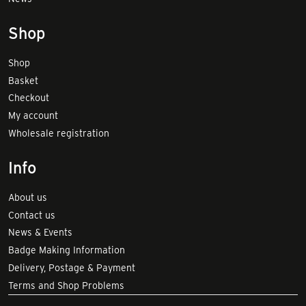
Shop
Shop
Basket
Checkout
My account
Wholesale registration
Info
About us
Contact us
News & Events
Badge Making Information
Delivery, Postage & Payment
Terms and Shop Problems