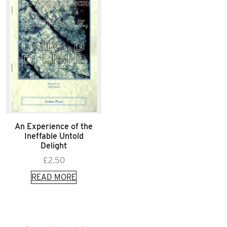
An Experience of the
Ineffable Untold
Delight
£
2.50
READ MORE