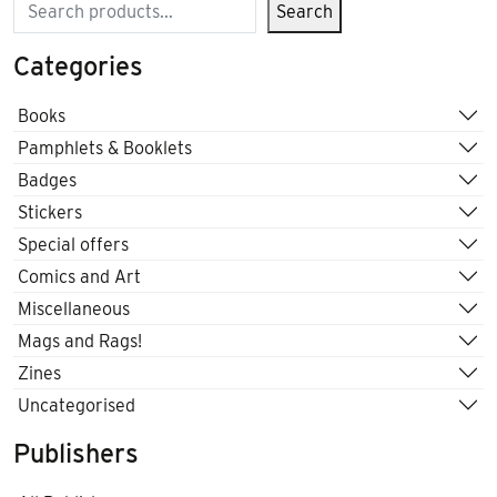
Search
Search
Categories
Books
Pamphlets & Booklets
Badges
Stickers
Special offers
Comics and Art
Miscellaneous
Mags and Rags!
Zines
Uncategorised
Publishers