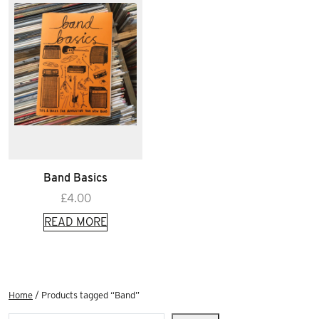
Band Basics
£
4.00
READ MORE
Home
/ Products tagged “Band”