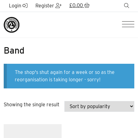
Skip to Main Content
£
0.00
sea
Login
Register
Men
Band
The shop's shut again for a week or so as the
reorganisation is taking longer - sorry!
Showing the single result