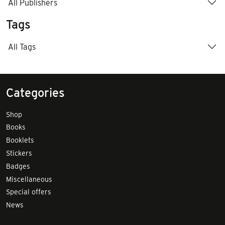
All Publishers
Tags
All Tags
Categories
Shop
Books
Booklets
Stickers
Badges
Miscellaneous
Special offers
News