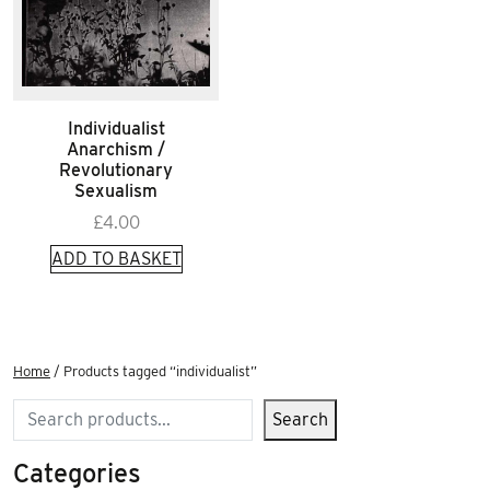
Individualist
Anarchism /
Revolutionary
Sexualism
£
4.00
ADD TO BASKET
Home
/ Products tagged “individualist”
Search
Search
Categories