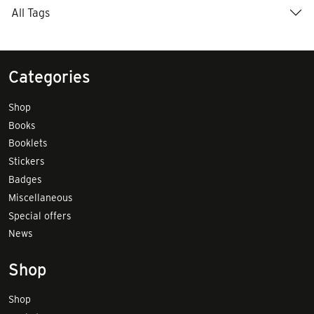
All Tags
Categories
Shop
Books
Booklets
Stickers
Badges
Miscellaneous
Special offers
News
Shop
Shop