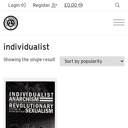
Skip to Main Content
£
0.00
sea
Login
Register
Men
individualist
Showing the single result