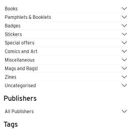
Books
Pamphlets & Booklets
Badges
Stickers
Special offers
Comics and Art
Miscellaneous
Mags and Rags!
Zines
Uncategorised
Publishers
All Publishers
Tags