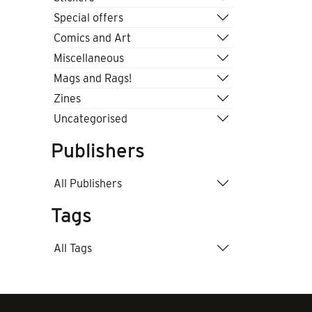
Special offers
Comics and Art
Miscellaneous
Mags and Rags!
Zines
Uncategorised
Publishers
All Publishers
Tags
All Tags