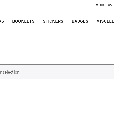
About us
KS
BOOKLETS
STICKERS
BADGES
MISCEL
 selection.