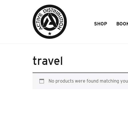
Skip to Main Content
SHOP
BOO
travel
No products were found matching your