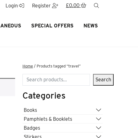
£
0.00
search
Login
Register
LANEOUS
SPECIAL OFFERS
NEWS
Home
/ Products tagged “travel”
Search
Search
Categories
Books
Pamphlets & Booklets
Badges
Stickers