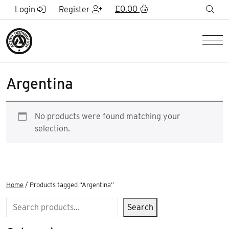
Skip to Main Content
£
0.00
sea
Login
Register
Men
Argentina
No products were found matching your
selection.
Home
/ Products tagged “Argentina”
Search
Search