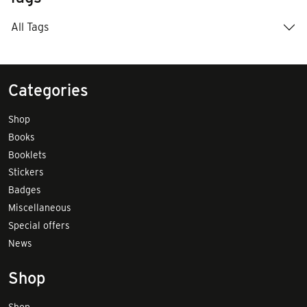
All Tags
Categories
Shop
Books
Booklets
Stickers
Badges
Miscellaneous
Special offers
News
Shop