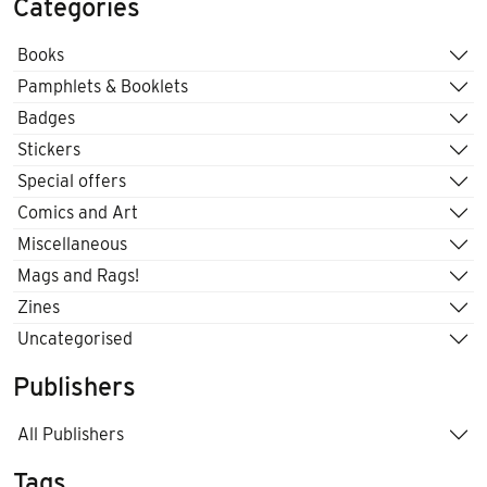
Categories
Books
Pamphlets & Booklets
Badges
Stickers
Special offers
Comics and Art
Miscellaneous
Mags and Rags!
Zines
Uncategorised
Publishers
All Publishers
Tags