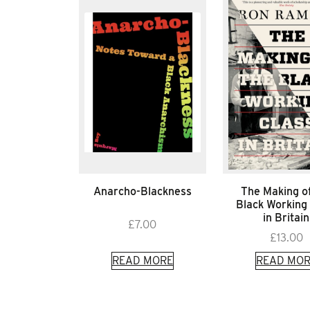
Anarcho-Blackness
The Making o
Black Working
in Britain
£
7.00
£
13.00
READ MORE
READ MOR