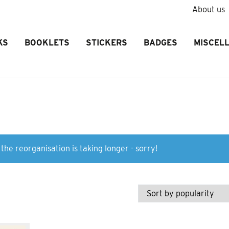
About us
KS
BOOKLETS
STICKERS
BADGES
MISCEL
the reorganisation is taking longer - sorry!