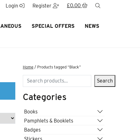
£
0.00
search
Login
Register
LANEOUS
SPECIAL OFFERS
NEWS
Home
/ Products tagged “Black”
Search
Search
Categories
Books
Pamphlets & Booklets
Badges
Stickers