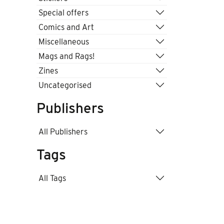
Special offers
Comics and Art
Miscellaneous
Mags and Rags!
Zines
Uncategorised
Publishers
All Publishers
Tags
All Tags