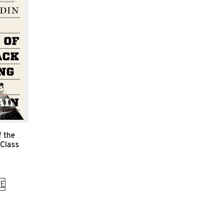
f the
 Class
E