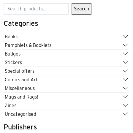
Search
Search
Categories
Books
Pamphlets & Booklets
Badges
Stickers
Special offers
Comics and Art
Miscellaneous
Mags and Rags!
Zines
Uncategorised
Publishers