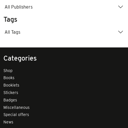
All Publishers
Tags
All Tags
Categories
Shop
Books
Booklets
Stickers
Badges
Miscellaneous
Special offers
News