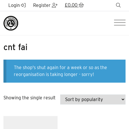
Skip to Main Content
£
0.00
sea
Login
Register
Men
cnt fai
The shop's shut again for a week or so as the
reorganisation is taking longer - sorry!
Showing the single result