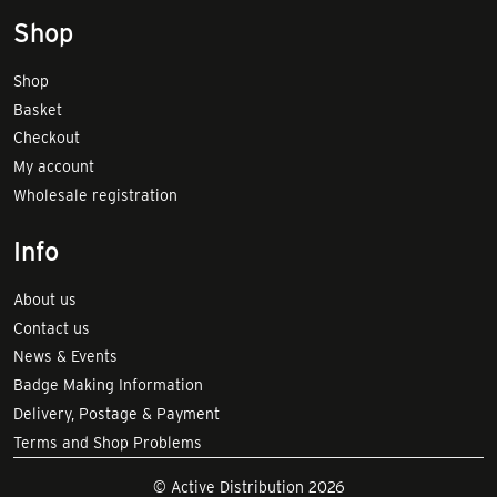
Shop
Shop
Basket
Checkout
My account
Wholesale registration
Info
About us
Contact us
News & Events
Badge Making Information
Delivery, Postage & Payment
Terms and Shop Problems
© Active Distribution 2026