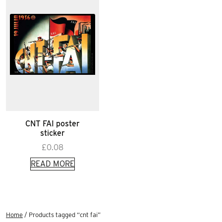
CNT FAI poster
sticker
£
0.08
READ MORE
Home
/ Products tagged “cnt fai”