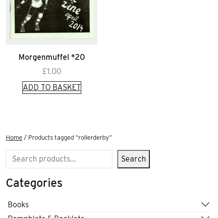
Morgenmuffel *20
£
1.00
ADD TO BASKET
Home
/ Products tagged “rollerderby”
Search
Search
Categories
Books