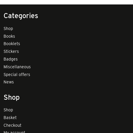
Categories
Shop
Books
Booklets
Stickers
Badges
Miscellaneous
Special offers
News
Shop
Shop
Basket
Checkout
My account