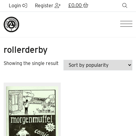
Skip to Main Content
£
0.00
sea
Login
Register
Men
rollerderby
Showing the single result