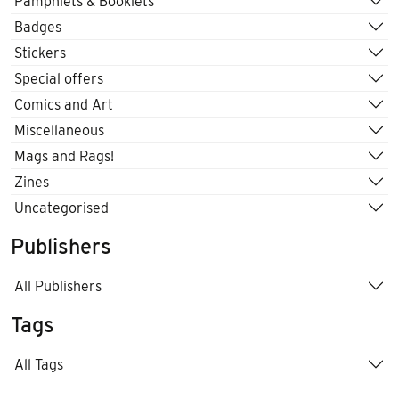
Pamphlets & Booklets
Badges
Stickers
Special offers
Comics and Art
Miscellaneous
Mags and Rags!
Zines
Uncategorised
Publishers
All Publishers
Tags
All Tags