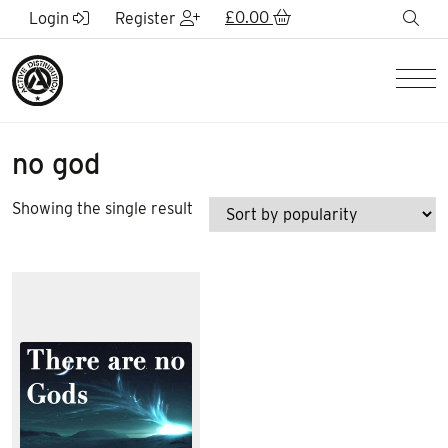
Skip to Main Content
£
0.00
sea
Login
Register
Men
no god
Showing the single result