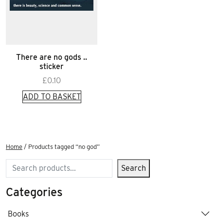
There are no gods ..
sticker
£
0.10
ADD TO BASKET
Home
/ Products tagged “no god”
Search
Search
Categories
Books