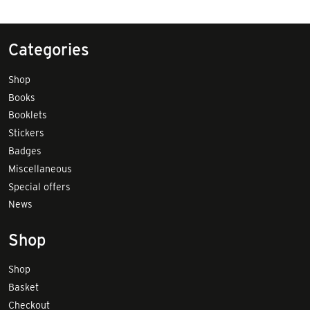
Categories
Shop
Books
Booklets
Stickers
Badges
Miscellaneous
Special offers
News
Shop
Shop
Basket
Checkout