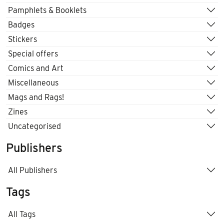
Pamphlets & Booklets
Badges
Stickers
Special offers
Comics and Art
Miscellaneous
Mags and Rags!
Zines
Uncategorised
Publishers
All Publishers
Tags
All Tags