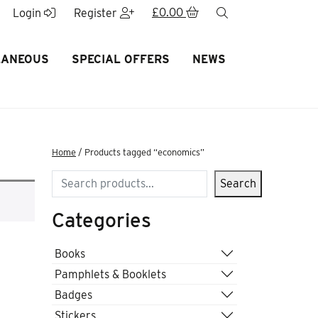
£
0.00
search
Login
Register
LANEOUS
SPECIAL OFFERS
NEWS
Home
/ Products tagged “economics”
Search
Search
Categories
Books
Pamphlets & Booklets
Badges
Stickers