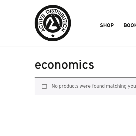
Skip to Main Content
SHOP
BOO
economics
No products were found matching your