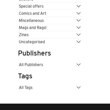
Special offers
Comics and Art
Miscellaneous
Mags and Rags!
Zines
Uncategorised
Publishers
All Publishers
Tags
All Tags