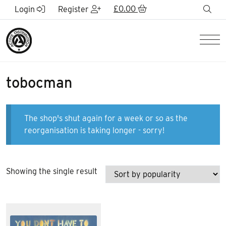
Skip to Main Content
£
0.00
sea
Login
Register
Men
tobocman
The shop's shut again for a week or so as the
reorganisation is taking longer - sorry!
Showing the single result