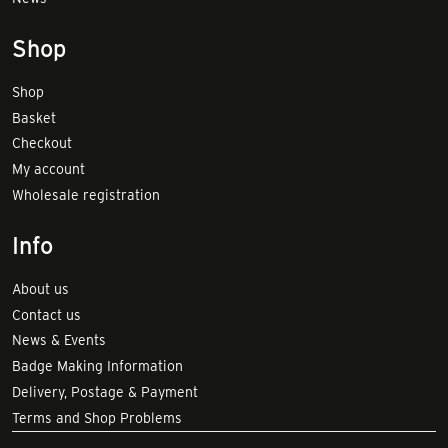
Shop
Shop
Basket
Checkout
My account
Wholesale registration
Info
About us
Contact us
News & Events
Badge Making Information
Delivery, Postage & Payment
Terms and Shop Problems