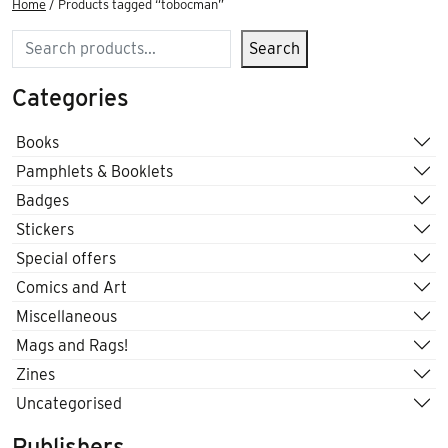
Home
/ Products tagged “tobocman”
Search
Search
Categories
Books
Pamphlets & Booklets
Badges
Stickers
Special offers
Comics and Art
Miscellaneous
Mags and Rags!
Zines
Uncategorised
Publishers