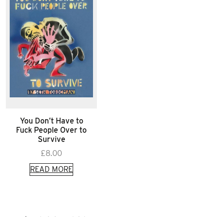
You Don’t Have to
Fuck People Over to
Survive
£
8.00
READ MORE