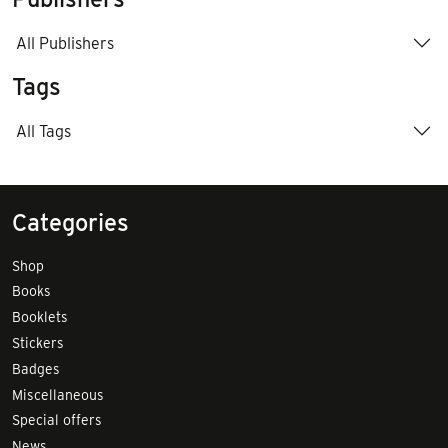
All Publishers
Tags
All Tags
Categories
Shop
Books
Booklets
Stickers
Badges
Miscellaneous
Special offers
News