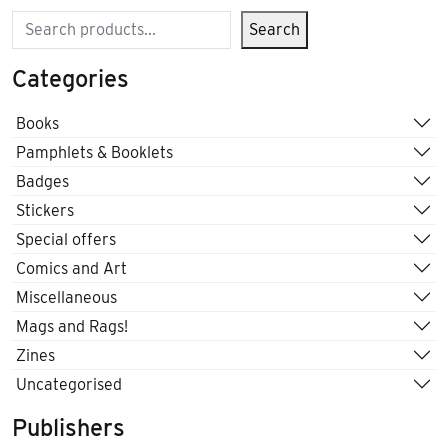
Search
Search
Categories
Books
Pamphlets & Booklets
Badges
Stickers
Special offers
Comics and Art
Miscellaneous
Mags and Rags!
Zines
Uncategorised
Publishers