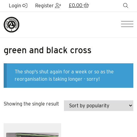
Skip to Main Content
£
0.00
sea
Login
Register
Men
green and black cross
The shop's shut again for a week or so as the
reorganisation is taking longer - sorry!
Showing the single result