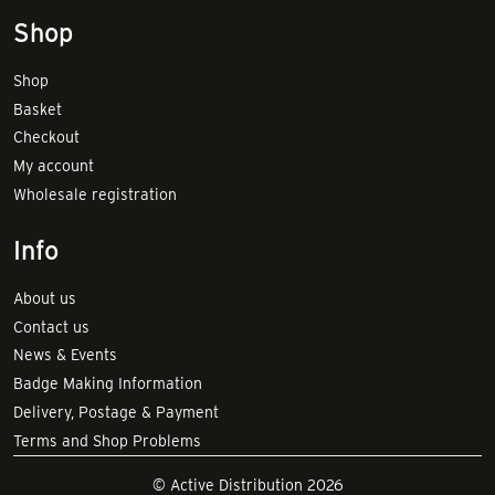
Shop
Shop
Basket
Checkout
My account
Wholesale registration
Info
About us
Contact us
News & Events
Badge Making Information
Delivery, Postage & Payment
Terms and Shop Problems
© Active Distribution 2026