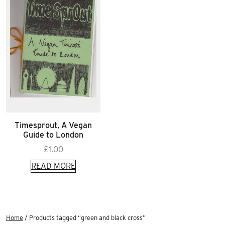
Timesprout, A Vegan
Guide to London
£
1.00
READ MORE
Home
/ Products tagged “green and black cross”