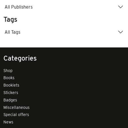
All Publishers
Tags
All Tags
Categories
Shop
Books
Booklets
Stickers
Badges
Miscellaneous
Special offers
News