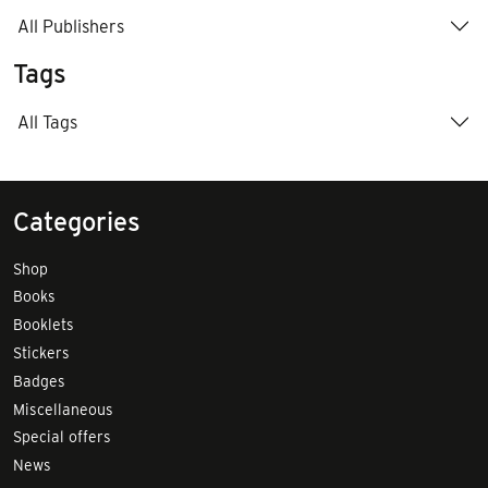
All Publishers
Tags
All Tags
Categories
Shop
Books
Booklets
Stickers
Badges
Miscellaneous
Special offers
News