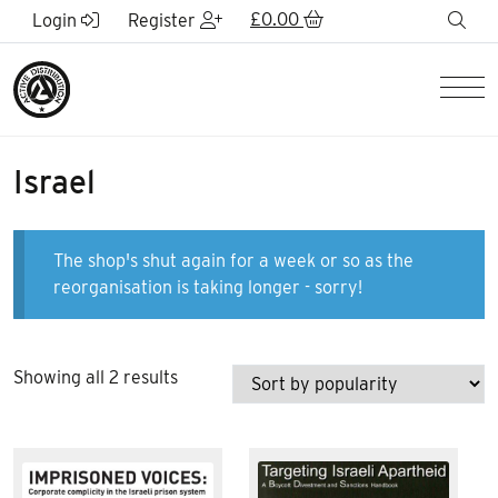
Skip to Main Content
£
0.00
sea
Login
Register
Men
Israel
The shop's shut again for a week or so as the
reorganisation is taking longer - sorry!
Sorted
Showing all 2 results
by
popularity