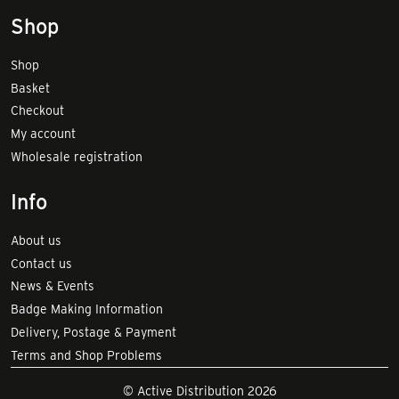
Shop
Shop
Basket
Checkout
My account
Wholesale registration
Info
About us
Contact us
News & Events
Badge Making Information
Delivery, Postage & Payment
Terms and Shop Problems
© Active Distribution 2026