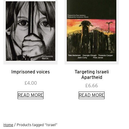
Imprisoned voices
Targeting Israeli
Apartheid
£
4.00
£
6.66
READ MORE
READ MORE
Home
/ Products tagged “Israel”