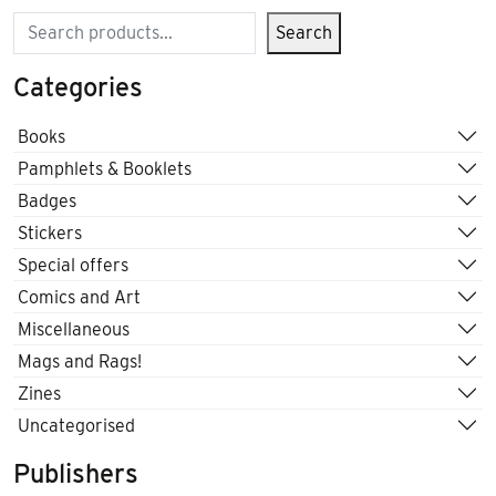
Search
Search
Categories
Books
Pamphlets & Booklets
Badges
Stickers
Special offers
Comics and Art
Miscellaneous
Mags and Rags!
Zines
Uncategorised
Publishers