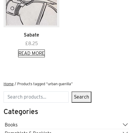
Sabate
£
8.25
READ MORE
Home
/ Products tagged “urban guerilla”
Search
Search
Categories
Books