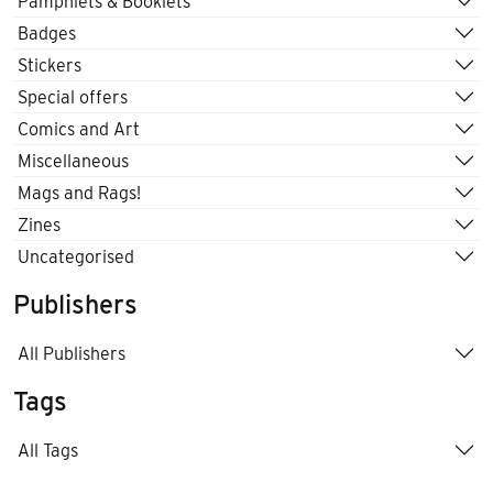
Pamphlets & Booklets
Badges
Stickers
Special offers
Comics and Art
Miscellaneous
Mags and Rags!
Zines
Uncategorised
Publishers
All Publishers
Tags
All Tags