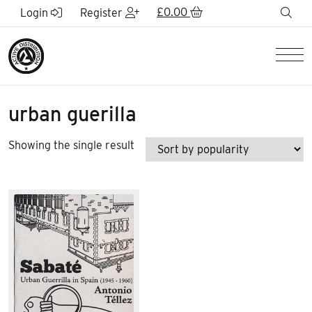
Skip to Main Content
£
0.00
sea
Login
Register
Men
urban guerilla
Showing the single result