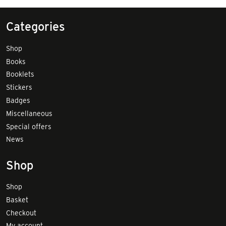
Categories
Shop
Books
Booklets
Stickers
Badges
Miscellaneous
Special offers
News
Shop
Shop
Basket
Checkout
My account