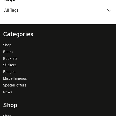
All Tags
Categories
Shop
Books
Booklets
Stickers
Badges
Miscellaneous
Special offers
News
Shop