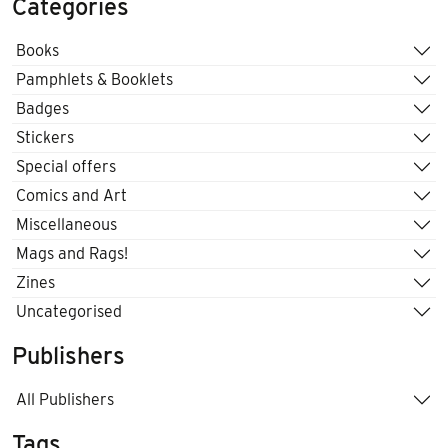
Categories
Books
Pamphlets & Booklets
Badges
Stickers
Special offers
Comics and Art
Miscellaneous
Mags and Rags!
Zines
Uncategorised
Publishers
All Publishers
Tags