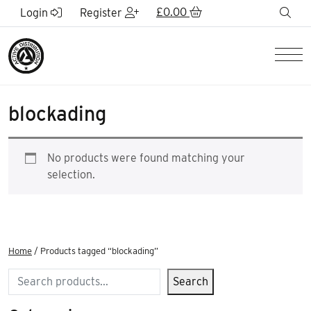
Skip to Main Content
£
0.00
sea
Login
Register
Men
blockading
No products were found matching your
selection.
Home
/ Products tagged “blockading”
Search
Search