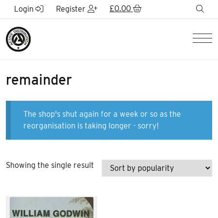
Skip to Main Content
£
0.00
sea
Login
Register
Men
remainder
The shop's shut again for a week or so as the
reorganisation is taking longer - sorry!
Showing the single result