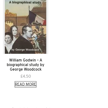
William Godwin – A
biographical study by
George Woodcock
£
4.50
READ MORE