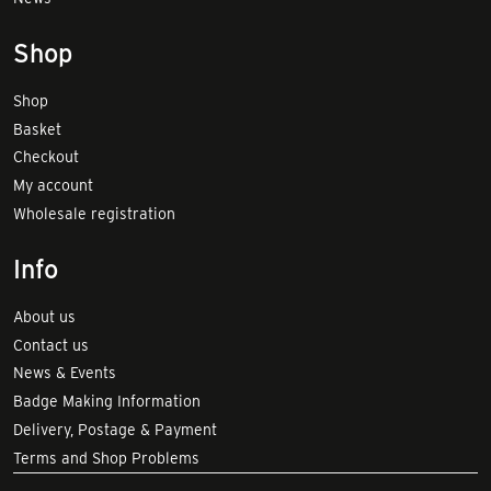
Shop
Shop
Basket
Checkout
My account
Wholesale registration
Info
About us
Contact us
News & Events
Badge Making Information
Delivery, Postage & Payment
Terms and Shop Problems