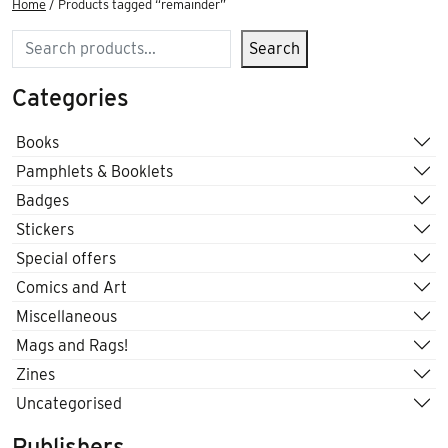
Home
/ Products tagged “remainder”
Search
Search
Categories
Books
Pamphlets & Booklets
Badges
Stickers
Special offers
Comics and Art
Miscellaneous
Mags and Rags!
Zines
Uncategorised
Publishers