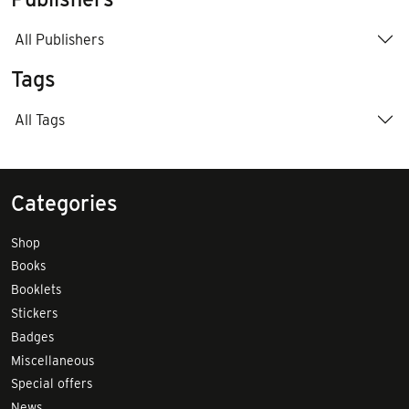
All Publishers
Tags
All Tags
Categories
Shop
Books
Booklets
Stickers
Badges
Miscellaneous
Special offers
News