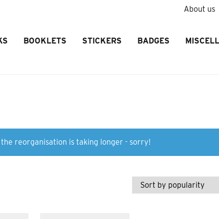
About us
KS
BOOKLETS
STICKERS
BADGES
MISCEL
the reorganisation is taking longer - sorry!