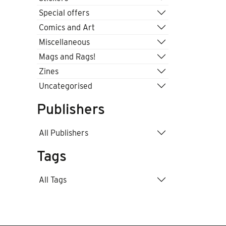
Special offers
Comics and Art
Miscellaneous
Mags and Rags!
Zines
Uncategorised
Publishers
All Publishers
Tags
All Tags