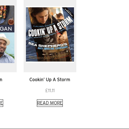
n
Cookin’ Up A Storm
£
11.11
E
READ MORE