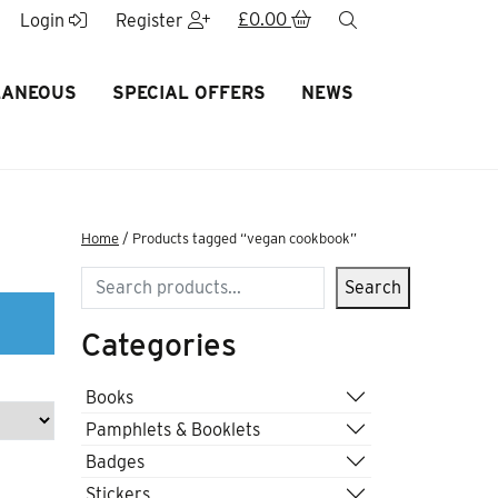
£
0.00
search
Login
Register
LANEOUS
SPECIAL OFFERS
NEWS
Home
/ Products tagged “vegan cookbook”
Search
Search
Categories
Books
Pamphlets & Booklets
Badges
Stickers