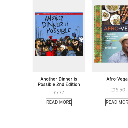
Another Dinner is
Afro-Vega
Possible 2nd Edition
£
16.50
£
7.77
READ MORE
READ MOR