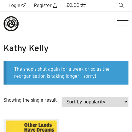
Skip to Main Content
£
0.00
sea
Login
Register
Men
Kathy Kelly
The shop's shut again for a week or so as the
reorganisation is taking longer - sorry!
Showing the single result