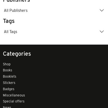
All Publishers
Tags
All Tags
Categories
Shop
Books
Booklets
Stickers
Badges
Miscellaneous
Special offers
News