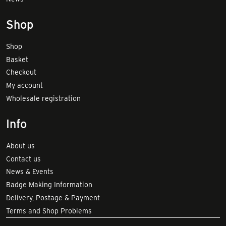
Shop
Shop
Basket
Checkout
My account
Wholesale registration
Info
About us
Contact us
News & Events
Badge Making Information
Delivery, Postage & Payment
Terms and Shop Problems