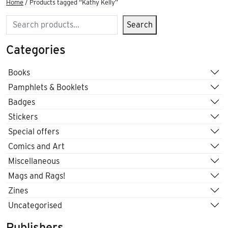
Home
/ Products tagged “Kathy Kelly”
Search
Search
Categories
Books
Pamphlets & Booklets
Badges
Stickers
Special offers
Comics and Art
Miscellaneous
Mags and Rags!
Zines
Uncategorised
Publishers