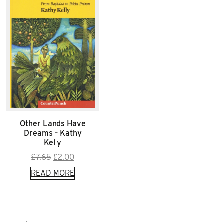
Other Lands Have
Dreams – Kathy
Kelly
Original
Current
£
7.65
£
2.00
price
price
READ MORE
was:
is:
£7.65.
£2.00.