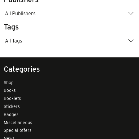
All Publishers
Tags
All Tags
Categories
Shop
Books
Booklets
Stickers
Badges
Miscellaneous
Special offers
News