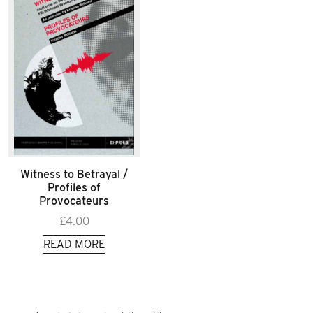
Witness to Betrayal /
Profiles of
Provocateurs
£
4.00
READ MORE