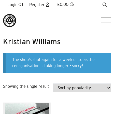
Skip to Main Content
£
0.00
sea
Login
Register
Men
Kristian Williams
The shop's shut again for a week or so as the
reorganisation is taking longer - sorry!
Showing the single result