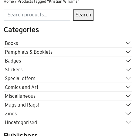
Home
/ Products tagged “Kristian Williams”
Search
Search
Categories
Books
Pamphlets & Booklets
Badges
Stickers
Special offers
Comics and Art
Miscellaneous
Mags and Rags!
Zines
Uncategorised
Publishers