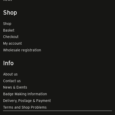
Shop
Shop
Basket
Checkout
My account
Wholesale registration
Info
About us
Contact us
News & Events
Badge Making Information
Delivery, Postage & Payment
Terms and Shop Problems