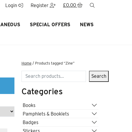
£
0.00
search
Login
Register
LANEOUS
SPECIAL OFFERS
NEWS
Home
/ Products tagged “Zine”
Search
Search
Categories
Books
Pamphlets & Booklets
Badges
Stickers