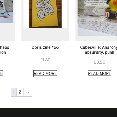
chaos
Doris zine *26
Cubesville: Anarchy
tion
absurdity, punk
£
1.80
£
3.50
E
READ MORE
READ MORE
1
2
→