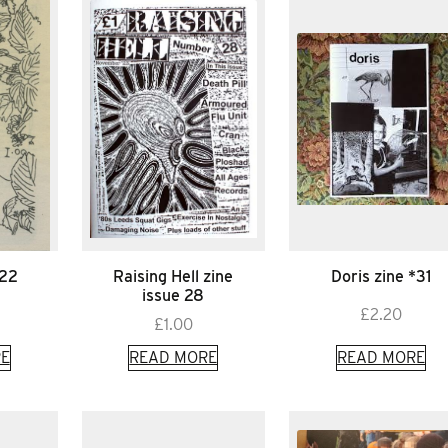
*22
Raising Hell zine
Doris zine *31
issue 28
£
2.20
£
1.00
E
READ MORE
READ MORE