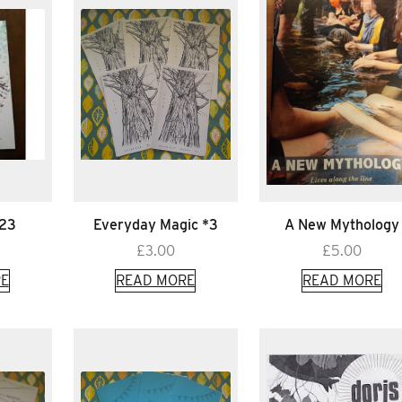
*23
Everyday Magic *3
A New Mythology
£
3.00
£
5.00
E
READ MORE
READ MORE