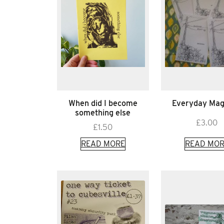
When did I become
Everyday Mag
something else
£
3.00
£
1.50
READ MORE
READ MOR