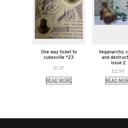
One way ticket to
Veganarchy, 
cubesville *23
and destruc
issue 2
£
1.37
£
2.50
READ MORE
READ MOR