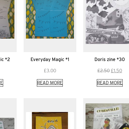
ic *2
Everyday Magic *1
Doris zine *30
Original
Cur
£
3.00
£
2.50
£
1.50
price
pri
E
READ MORE
READ MORE
was:
is:
£2.50.
£1.