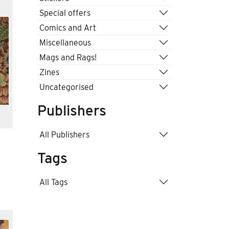
Special offers
Comics and Art
Miscellaneous
Mags and Rags!
Zines
Uncategorised
Publishers
All Publishers
Tags
All Tags