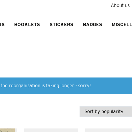
About us
KS
BOOKLETS
STICKERS
BADGES
MISCEL
the reorganisation is taking longer - sorry!