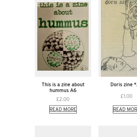
This is a zine about
Doris zine 
hummus A6
£
1.00
£
2.00
READ MORE
READ MOR