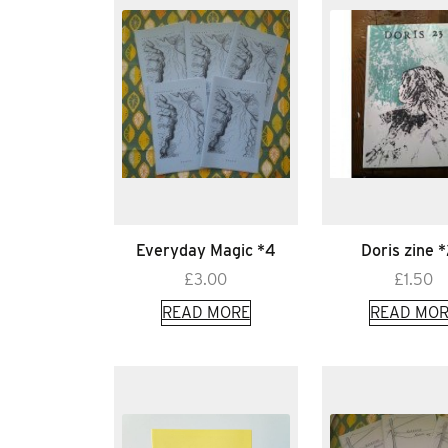
Everyday Magic *4
Doris zine 
£
3.00
£
1.50
READ MORE
READ MOR