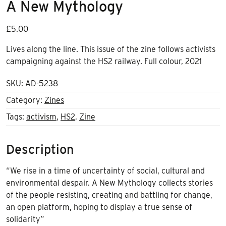
A New Mythology
£
5.00
Lives along the line. This issue of the zine follows activists
campaigning against the HS2 railway. Full colour, 2021
SKU:
AD-5238
Category:
Zines
Tags:
activism
,
HS2
,
Zine
Description
“We rise in a time of uncertainty of social, cultural and
environmental despair. A New Mythology collects stories
of the people resisting, creating and battling for change,
an open platform, hoping to display a true sense of
solidarity”