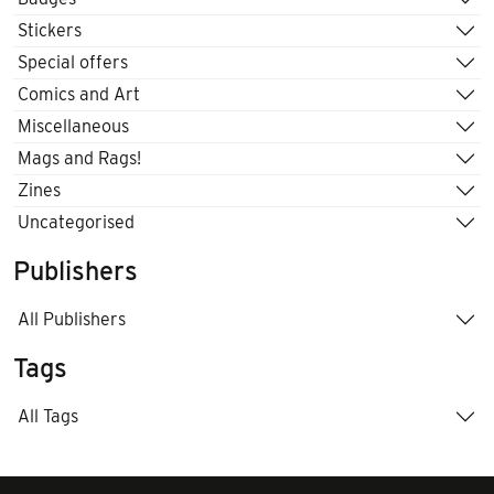
Stickers
Special offers
Comics and Art
Miscellaneous
Mags and Rags!
Zines
Uncategorised
Publishers
All Publishers
Tags
All Tags