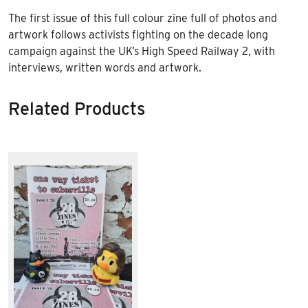
The first issue of this full colour zine full of photos and
artwork follows activists fighting on the decade long
campaign against the UK’s High Speed Railway 2, with
interviews, written words and artwork.
Related Products