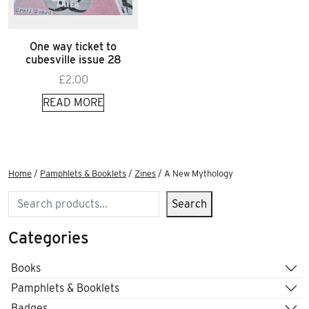
One way ticket to
cubesville issue 28
£
2.00
READ MORE
Home
/
Pamphlets & Booklets
/
Zines
/ A New Mythology
Search
Search
Categories
Books
Pamphlets & Booklets
Badges