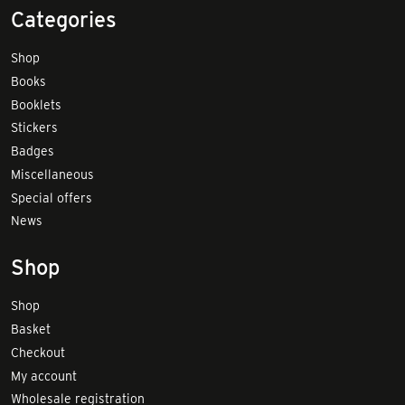
Categories
Shop
Books
Booklets
Stickers
Badges
Miscellaneous
Special offers
News
Shop
Shop
Basket
Checkout
My account
Wholesale registration