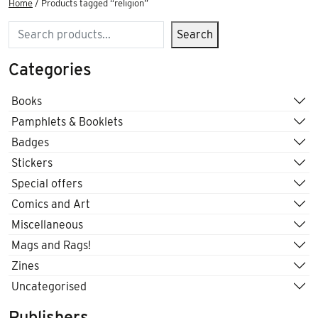
Home
/ Products tagged “religion”
Search
Search
Categories
Books
Pamphlets & Booklets
Badges
Stickers
Special offers
Comics and Art
Miscellaneous
Mags and Rags!
Zines
Uncategorised
Publishers