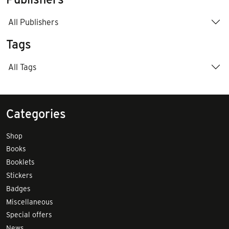
All Publishers
Tags
All Tags
Categories
Shop
Books
Booklets
Stickers
Badges
Miscellaneous
Special offers
News