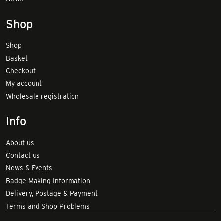
Shop
Shop
Basket
Checkout
My account
Wholesale registration
Info
About us
Contact us
News & Events
Badge Making Information
Delivery, Postage & Payment
Terms and Shop Problems