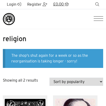
Skip to Main Content
£
0.00
sea
Login
Register
Men
religion
The shop's shut again for a week or so as the
reorganisation is taking longer - sorry!
Sorted
Showing all 2 results
by
popularity