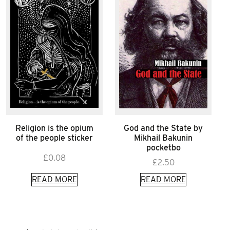
Religion is the opium
God and the State by
of the people sticker
Mikhail Bakunin
pocketbo
£
0.08
£
2.50
READ MORE
READ MORE