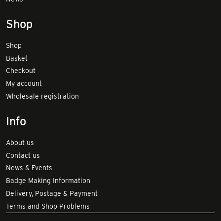
Shop
Shop
Basket
Checkout
My account
Wholesale registration
Info
About us
Contact us
News & Events
Badge Making Information
Delivery, Postage & Payment
Terms and Shop Problems