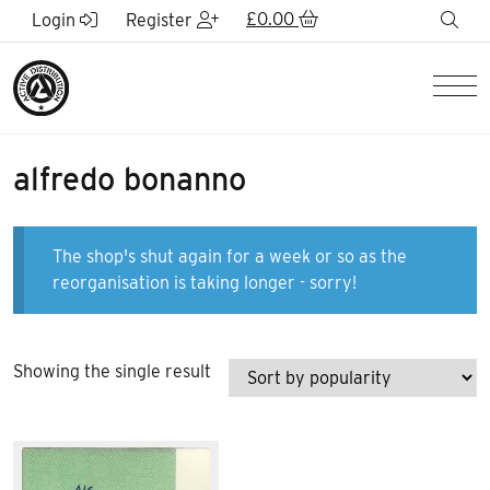
Skip to Main Content
£
0.00
sea
Login
Register
Men
alfredo bonanno
The shop's shut again for a week or so as the
reorganisation is taking longer - sorry!
Showing the single result