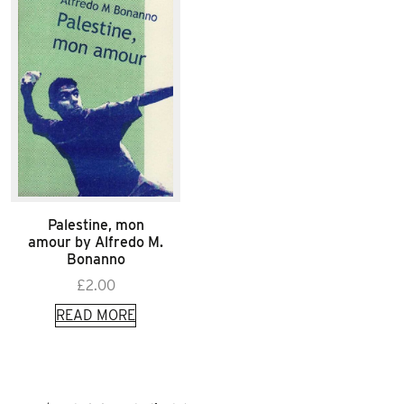
Palestine, mon
amour by Alfredo M.
Bonanno
£
2.00
READ MORE