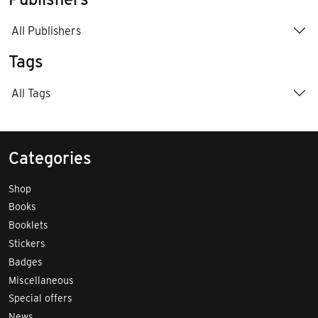
All Publishers
Tags
All Tags
Categories
Shop
Books
Booklets
Stickers
Badges
Miscellaneous
Special offers
News