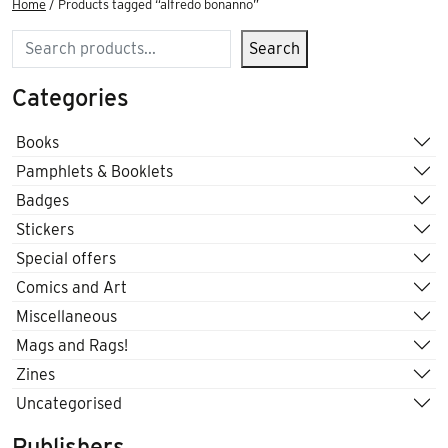
Home
/ Products tagged “alfredo bonanno”
Search
Search
Categories
Books
Pamphlets & Booklets
Badges
Stickers
Special offers
Comics and Art
Miscellaneous
Mags and Rags!
Zines
Uncategorised
Publishers