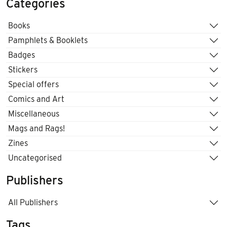
Categories
Books
Pamphlets & Booklets
Badges
Stickers
Special offers
Comics and Art
Miscellaneous
Mags and Rags!
Zines
Uncategorised
Publishers
All Publishers
Tags