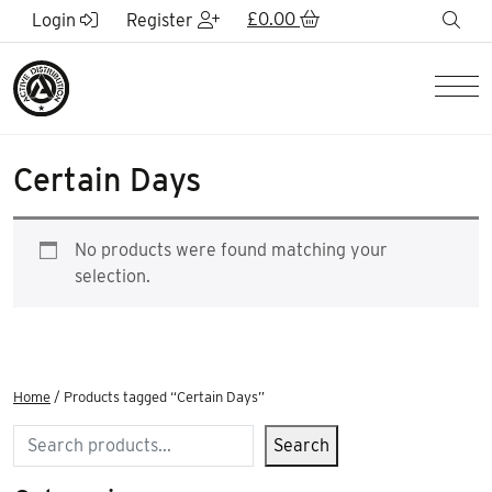
Skip to Main Content
£
0.00
sea
Login
Register
Men
Certain Days
No products were found matching your
selection.
Home
/ Products tagged “Certain Days”
Search
Search