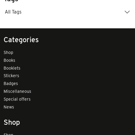
All Tags
Categories
Shop
Books
Booklets
Stickers
Badges
Miscellaneous
Special offers
News
Shop