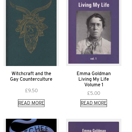
Witchcraft and the
Emma Goldman
Gay Counterculture
Living My Life
Volume 1
£
9.50
£
5.00
READ MORE
READ MORE