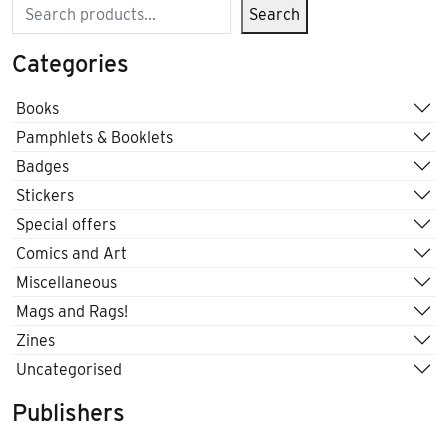
Search
Search
Categories
Books
Pamphlets & Booklets
Badges
Stickers
Special offers
Comics and Art
Miscellaneous
Mags and Rags!
Zines
Uncategorised
Publishers