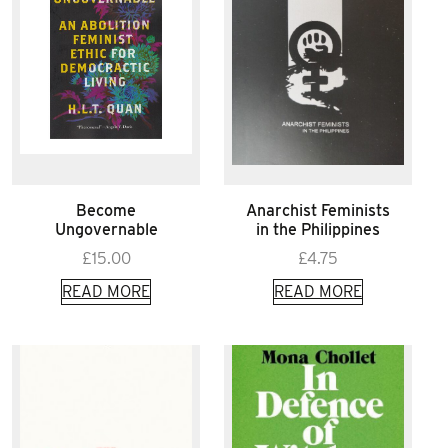
Become
Anarchist Feminists
Ungovernable
in the Philippines
£
15.00
£
4.75
READ MORE
READ MORE