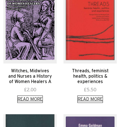
Witches, Midwives
Threads, feminist
and Nurses a History
health, politics &
of Women Healers A
experiences
£
2.00
£
5.50
READ MORE
READ MORE