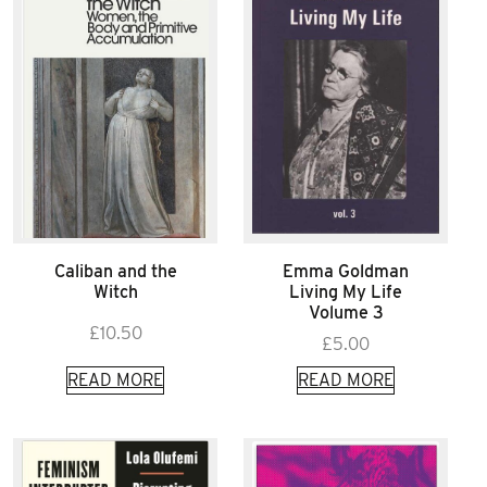
Caliban and the
Emma Goldman
Witch
Living My Life
Volume 3
£
10.50
£
5.00
READ MORE
READ MORE