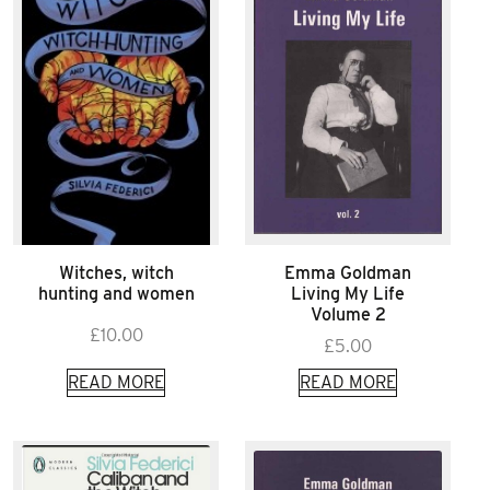
Witches, witch
Emma Goldman
hunting and women
Living My Life
Volume 2
£
10.00
£
5.00
READ MORE
READ MORE