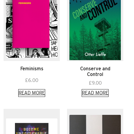
Feminisms
Conserve and
Control
£
6.00
£
9.00
READ MORE
READ MORE