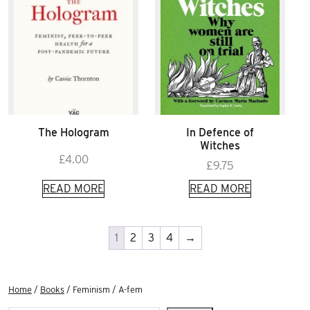
The Hologram
In Defence of
Witches
£
4.00
£
9.75
READ MORE
READ MORE
1
2
3
4
→
Home
/
Books
/ Feminism / A-fem