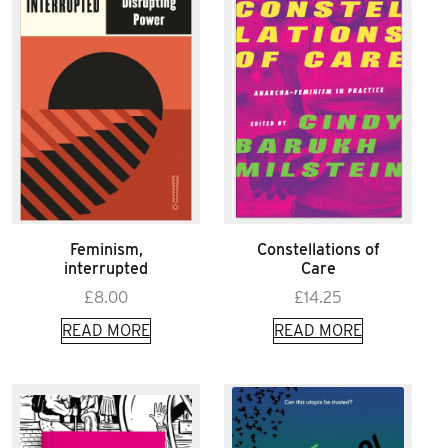
Feminism,
Constellations of
interrupted
Care
£
8.00
£
14.25
READ MORE
READ MORE