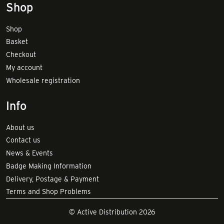
Shop
Shop
Basket
Checkout
My account
Wholesale registration
Info
About us
Contact us
News & Events
Badge Making Information
Delivery, Postage & Payment
Terms and Shop Problems
© Active Distribution 2026