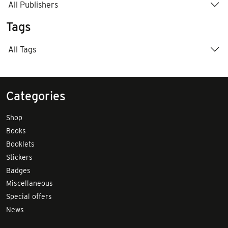
All Publishers
Tags
All Tags
Categories
Shop
Books
Booklets
Stickers
Badges
Miscellaneous
Special offers
News