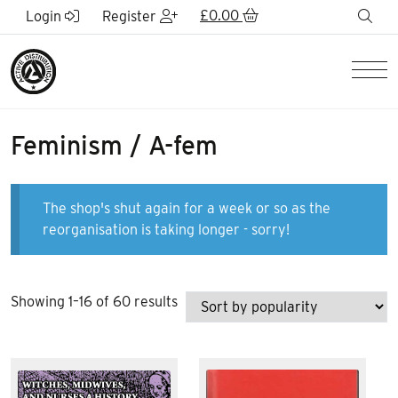
Skip to Main Content
£
0.00
sea
Login
Register
Men
Feminism / A-fem
The shop's shut again for a week or so as the
reorganisation is taking longer - sorry!
Sorted
Showing 1–16 of 60 results
by
popularity