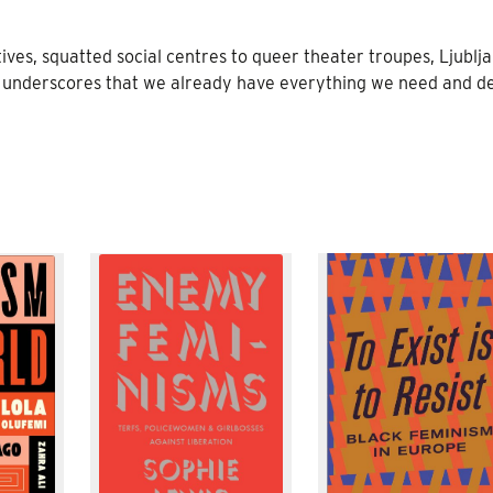
ves, squatted social centres to queer theater troupes, Ljublja
underscores that we already have everything we need and de