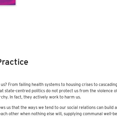
ractice
s? From failing health systems to housing crises to cascadin
hat state-centred politics do not protect us from the violence o
chy. In fact, they actively work to harm us.
 us that the ways we tend to our social relations can build 
 each other when nothing else will, supplying communal well-b