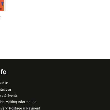
t
nfo
ut us
tact us
s & Events
ge Making Information
ivery, Postage & Payment