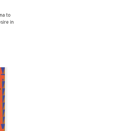
na to
sire in