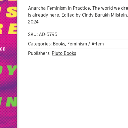
Anarcha-Feminism in Practice. The world we dr
is already here. Edited by Cindy Barukh Milstein.
2024
SKU:
AD-5795
Categories:
Books
,
Feminism / A-fem
Publishers:
Pluto Books