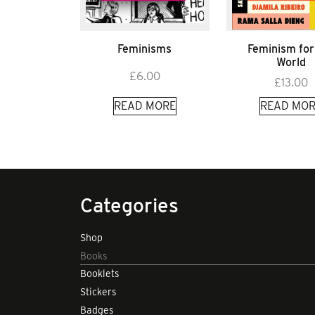
Feminisms
Feminism for
World
£
6.00
£
13.00
READ MORE
READ MOR
Categories
Shop
Books
Booklets
Stickers
Badges