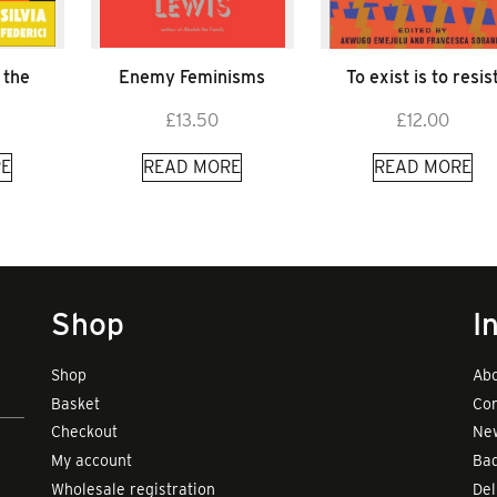
 the
Enemy Feminisms
To exist is to resis
£
13.50
£
12.00
E
READ MORE
READ MORE
Shop
I
Shop
Abo
Basket
Con
Checkout
New
My account
Bad
Wholesale registration
Del