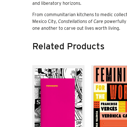
and liberatory horizons.
From communitarian kitchens to medic collecti
Mexico City,
Constellations of Care
powerfully 
one another to carve out lives worth living.
Related Products