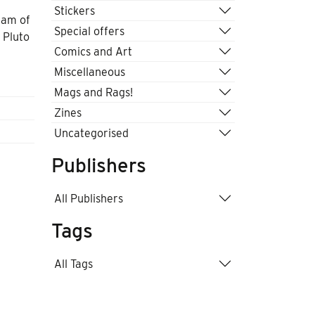
Stickers
eam of
Special offers
 Pluto
Comics and Art
Miscellaneous
Mags and Rags!
Zines
Uncategorised
Publishers
All Publishers
Tags
All Tags