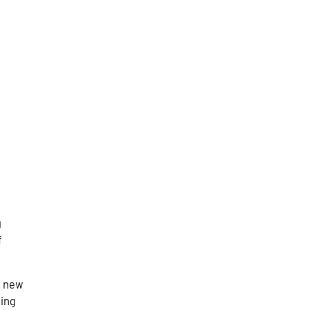
g
f
a new
eing