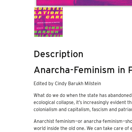
Description
Anarcha-Feminism in P
Edited by Cindy Barukh Milstein
What do we do when the state has abandoned u
ecological collapse, it’s increasingly evident t
colonialism and capitalism, fascism and patriar
Anarchist feminism—or anarcha-feminism—shows
world inside the old one. We can take care of