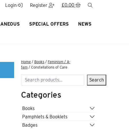
£
0.00
search
Login
Register
LANEOUS
SPECIAL OFFERS
NEWS
Home
/
Books
/
Feminism / A-
fem
/ Constellations of Care
Search
Search
Categories
Books
Pamphlets & Booklets
Badges