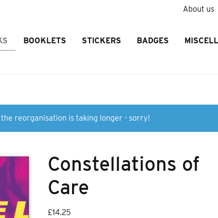
About us
KS
BOOKLETS
STICKERS
BADGES
MISCEL
the reorganisation is taking longer - sorry!
Constellations of
Care
£
14.25