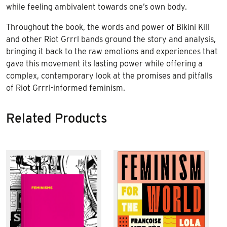
while feeling ambivalent towards one’s own body.
Throughout the book, the words and power of Bikini Kill
and other Riot Grrrl bands ground the story and analysis,
bringing it back to the raw emotions and experiences that
gave this movement its lasting power while offering a
complex, contemporary look at the promises and pitfalls
of Riot Grrrl-informed feminism.
Related Products