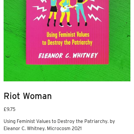
Riot Woman
£
9.75
Using Feminist Values to Destroy the Patriarchy.
by
Eleanor C. Whitney. Microcosm 2021