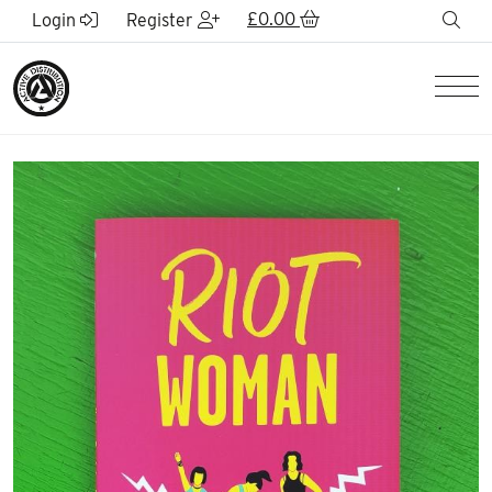
Skip to Main Content
£
0.00
sea
Login
Register
Men