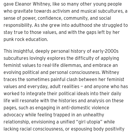
gave Eleanor Whitney, like so many other young people
who gravitate towards activism and musical subcultures, a
sense of power, confidence, community, and social
responsibility. As she grew into adulthood she struggled to
stay true to those values, and with the gaps left by her
punk rock education.
This insightful, deeply personal history of early-2000s
subcultures lovingly explores the difficulty of applying
feminist values to real-life dilemmas, and embrace an
evolving political and personal consciousness. Whitney
traces the sometimes painful clash between her feminist
values and everyday, adult realities — and anyone who has
worked to integrate their political ideals into their daily
life will resonate with the histories and analysis on these
pages, such as engaging in anti-domestic violence
advocacy while feeling trapped in an unhealthy
relationship, envisioning a unified “girl utopia” while
lacking racial consciousness, or espousing body positivity