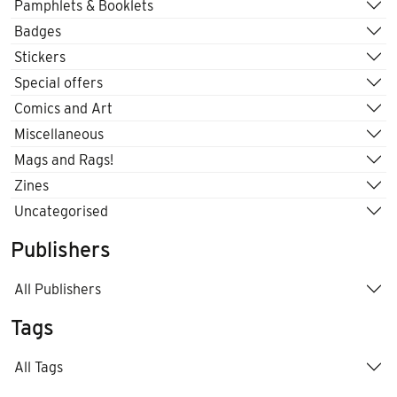
Pamphlets & Booklets
Badges
Stickers
Special offers
Comics and Art
Miscellaneous
Mags and Rags!
Zines
Uncategorised
Publishers
All Publishers
Tags
All Tags