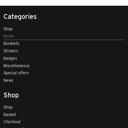
Categories
Shop
Books
Booklets
Stickers
Badges
Miscellaneous
Special offers
News
Shop
Shop
Basket
Checkout