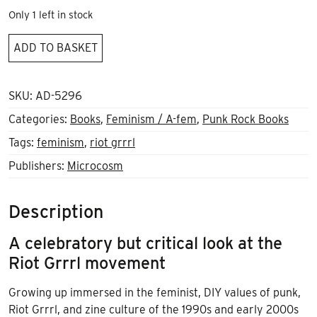
Only 1 left in stock
Riot
ADD TO BASKET
Woman
quantity
SKU:
AD-5296
Categories:
Books
,
Feminism / A-fem
,
Punk Rock Books
Tags:
feminism
,
riot grrrl
Publishers:
Microcosm
Description
A celebratory but critical look at the
Riot Grrrl movement
Growing up immersed in the feminist, DIY values of punk,
Riot Grrrl, and zine culture of the 1990s and early 2000s