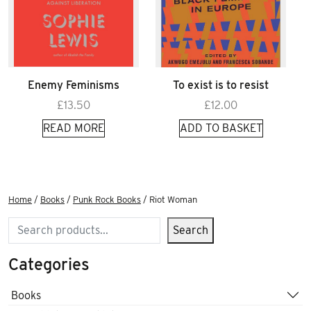
Enemy Feminisms
To exist is to resist
£
13.50
£
12.00
READ MORE
ADD TO BASKET
Home
/
Books
/
Punk Rock Books
/ Riot Woman
Search
Search
Categories
Books