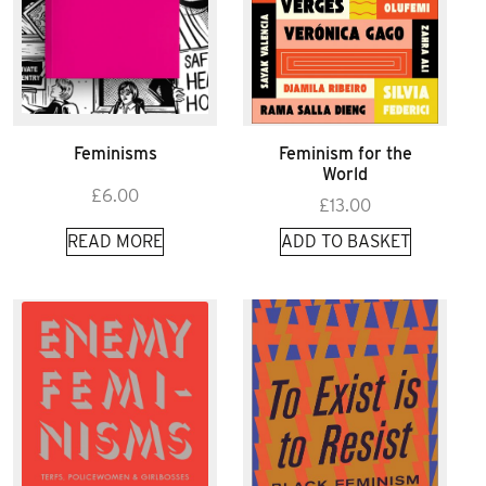
Feminisms
Feminism for the
World
£
6.00
£
13.00
READ MORE
ADD TO BASKET