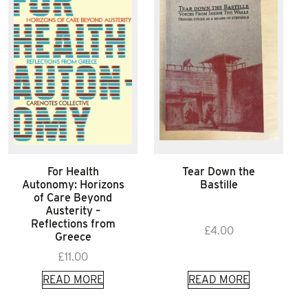
For Health
Tear Down the
Autonomy: Horizons
Bastille
of Care Beyond
Austerity –
Reflections from
£
4.00
Greece
£
11.00
READ MORE
READ MORE