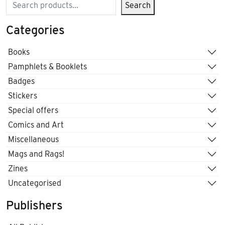
Search
Search
Categories
Books
Pamphlets & Booklets
Badges
Stickers
Special offers
Comics and Art
Miscellaneous
Mags and Rags!
Zines
Uncategorised
Publishers