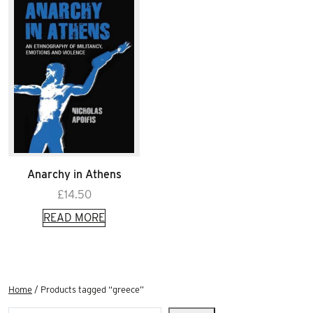
Anarchy in Athens
£
14.50
READ MORE
Home
/ Products tagged “greece”