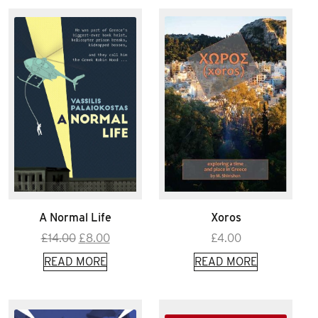
A Normal Life
Xoros
Original
Current
£
14.00
£
8.00
£
4.00
price
price
READ MORE
READ MORE
was:
is:
£14.00.
£8.00.