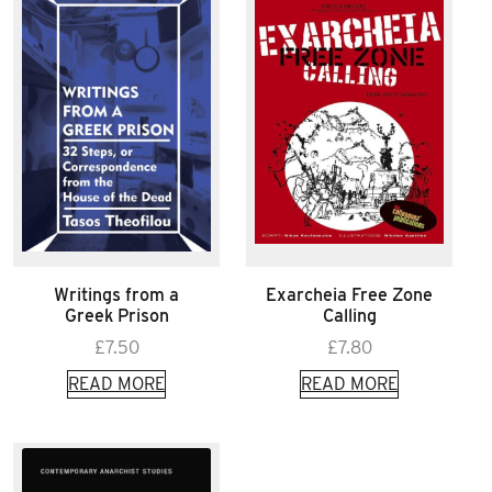
Writings from a
Exarcheia Free Zone
Greek Prison
Calling
£
7.50
£
7.80
READ MORE
READ MORE