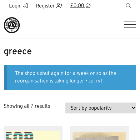
Skip to Main Content
£
0.00
sea
Login
Register
Men
greece
The shop's shut again for a week or so as the
reorganisation is taking longer - sorry!
Sorted
Showing all 7 results
by
popularity