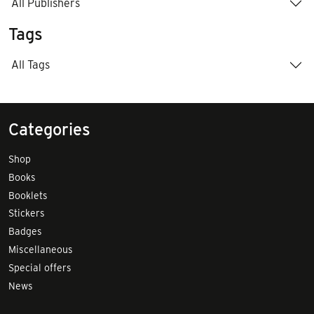
All Publishers
Tags
All Tags
Categories
Shop
Books
Booklets
Stickers
Badges
Miscellaneous
Special offers
News