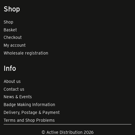
Shop
Shop
Basket
Checkout
My account
Wholesale registration
Info
About us
Contact us
News & Events
Badge Making Information
Delivery, Postage & Payment
Terms and Shop Problems
© Active Distribution 2026