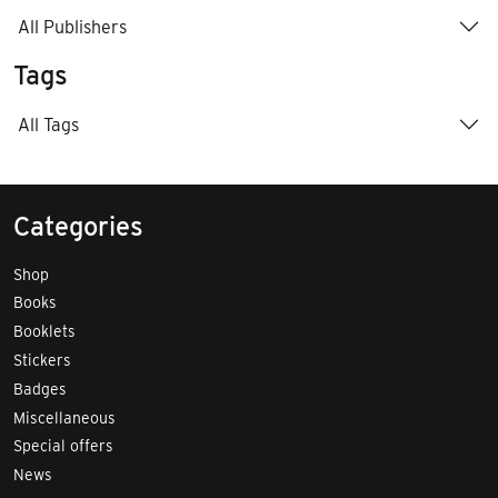
All Publishers
Tags
All Tags
Categories
Shop
Books
Booklets
Stickers
Badges
Miscellaneous
Special offers
News