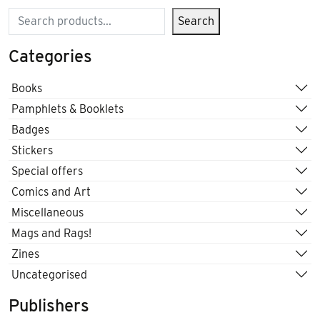
Search
Search
Categories
Books
Pamphlets & Booklets
Badges
Stickers
Special offers
Comics and Art
Miscellaneous
Mags and Rags!
Zines
Uncategorised
Publishers