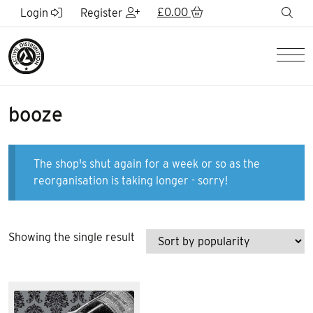
Skip to Main Content
£
0.00
sea
Login
Register
Men
booze
The shop's shut again for a week or so as the
reorganisation is taking longer - sorry!
Showing the single result