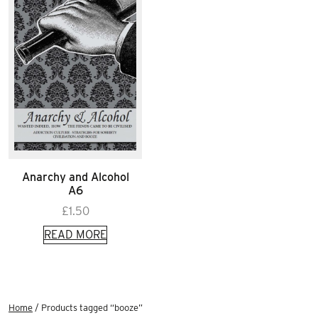
Anarchy and Alcohol
A6
£
1.50
READ MORE
Home
/ Products tagged “booze”