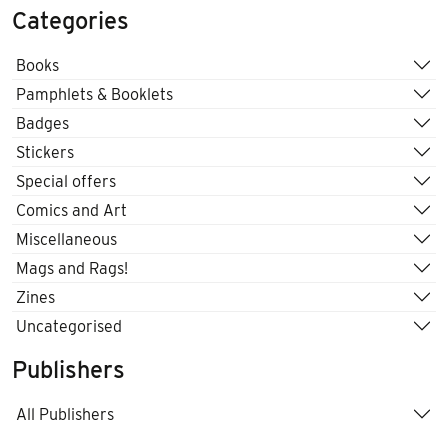
Categories
Books
Pamphlets & Booklets
Badges
Stickers
Special offers
Comics and Art
Miscellaneous
Mags and Rags!
Zines
Uncategorised
Publishers
All Publishers