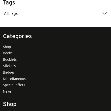
Tags
All Tags
Categories
Shop
Books
Booklets
Stickers
Badges
Miscellaneous
Special offers
News
Shop