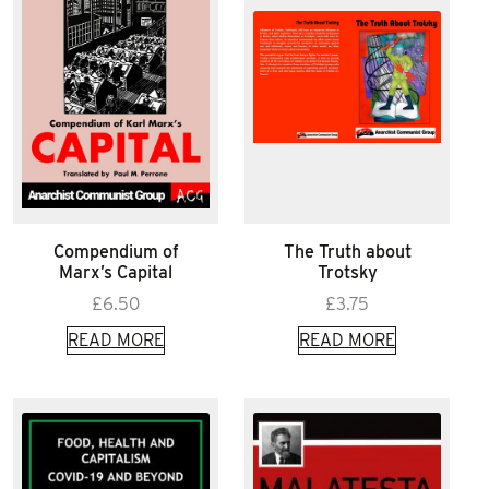
Compendium of
The Truth about
Marx’s Capital
Trotsky
£
6.50
£
3.75
READ MORE
READ MORE