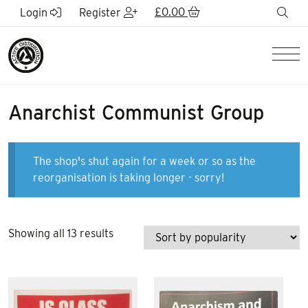
Skip to Main Content
£
0.00
sea
Login
Register
Men
Anarchist Communist Group
The shop's shut again for a week or so as the
reorganisation is taking longer - sorry!
Sorted
Showing all 13 results
by
popularity