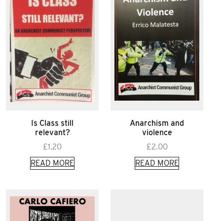
Is Class still
Anarchism and
relevant?
violence
£
1.20
£
2.00
READ MORE
READ MORE