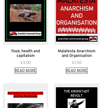
Food, health and
Malatesta Anarchism
capitalism
and Organisation
£
3.00
£
1.50
READ MORE
READ MORE