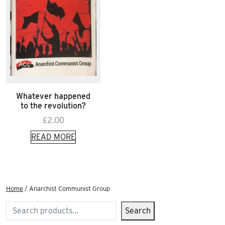
Whatever happened
to the revolution?
£
2.00
READ MORE
Home
/ Anarchist Communist Group
Search
Search