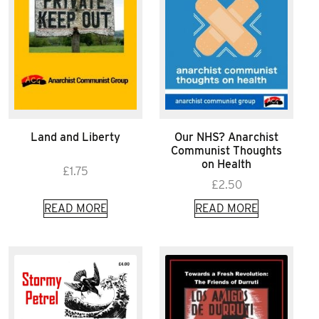
Land and Liberty
Our NHS? Anarchist
Communist Thoughts
on Health
£
1.75
£
2.50
READ MORE
READ MORE