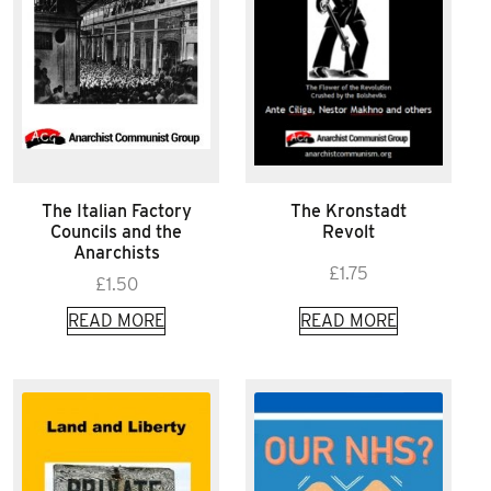
The Italian Factory
The Kronstadt
Councils and the
Revolt
Anarchists
£
1.75
£
1.50
READ MORE
READ MORE