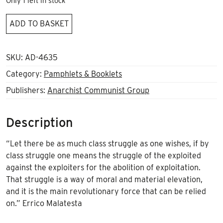
Only 1 left in stock
Is
ADD TO BASKET
Class
still
relevant?
SKU:
AD-4635
quantity
Category:
Pamphlets & Booklets
Publishers:
Anarchist Communist Group
Description
“Let there be as much class struggle as one wishes, if by
class struggle one means the struggle of the exploited
against the exploiters for the abolition of exploitation.
That struggle is a way of moral and material elevation,
and it is the main revolutionary force that can be relied
on.” Errico Malatesta