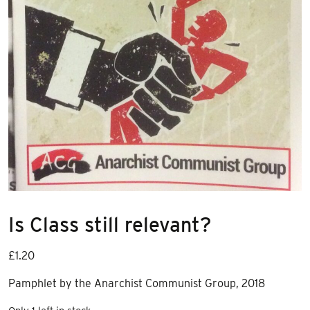
Is Class still relevant?
£
1.20
Pamphlet by the Anarchist Communist Group, 2018