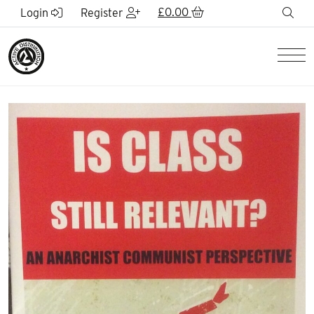
Skip to Main Content
£
0.00
sea
Login
Register
Men