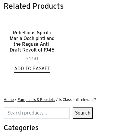
Related Products
Rebellious Spirit :
Maria Occhipinti and
the Ragusa Anti-
Draft Revolt of 1945
£
1.50
ADD TO BASKET
Home
/
Pamphlets & Booklets
/ Is Class still relevant?
Search
Search
Categories