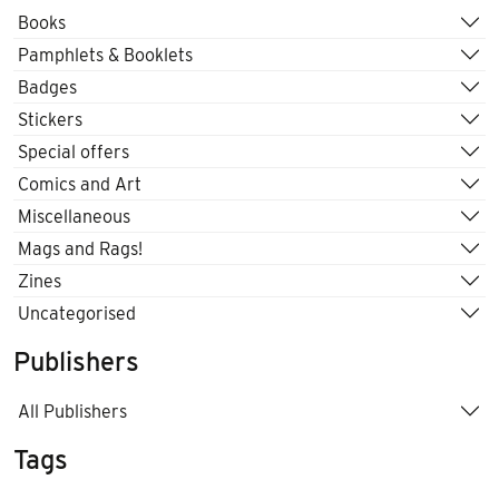
Books
Pamphlets & Booklets
Badges
Stickers
Special offers
Comics and Art
Miscellaneous
Mags and Rags!
Zines
Uncategorised
Publishers
All Publishers
Tags