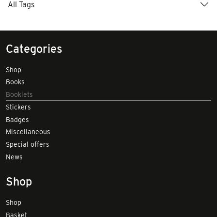
All Tags
Categories
Shop
Books
Booklets
Stickers
Badges
Miscellaneous
Special offers
News
Shop
Shop
Basket