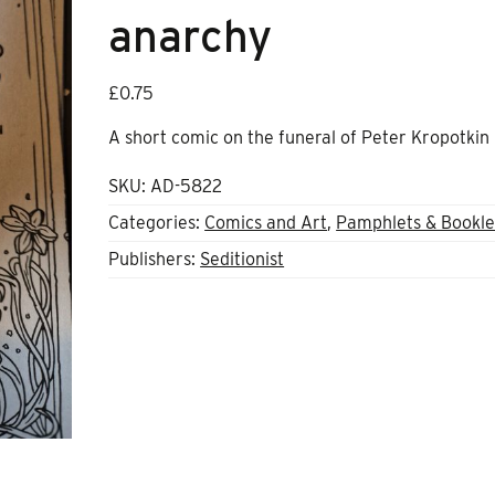
anarchy
£
0.75
A short comic on the funeral of Peter Kropotkin
SKU:
AD-5822
Categories:
Comics and Art
,
Pamphlets & Bookle
Publishers:
Seditionist