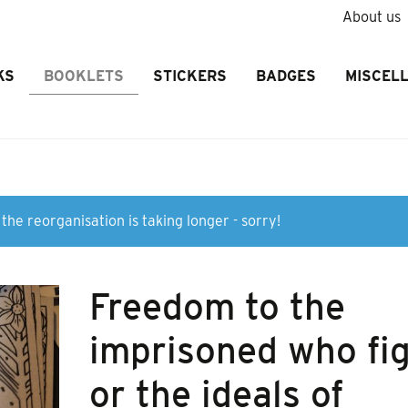
About us
KS
BOOKLETS
STICKERS
BADGES
MISCEL
the reorganisation is taking longer - sorry!
Freedom to the
imprisoned who fi
or the ideals of