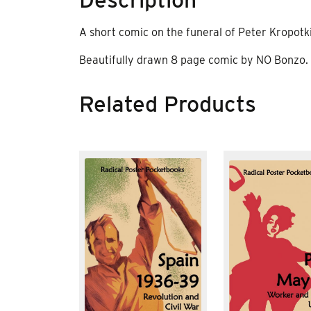
A short comic on the funeral of Peter Kropotk
Beautifully drawn 8 page comic by NO Bonzo.
Related Products