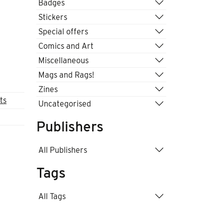
Badges
Stickers
Special offers
Comics and Art
Miscellaneous
Mags and Rags!
Zines
ts
Uncategorised
Publishers
All Publishers
Tags
All Tags