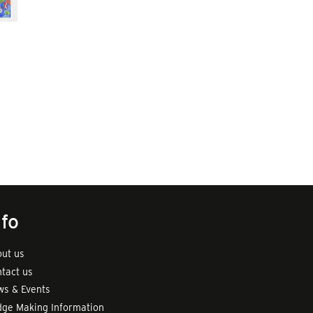
nfo
ut us
tact us
s & Events
ge Making Information