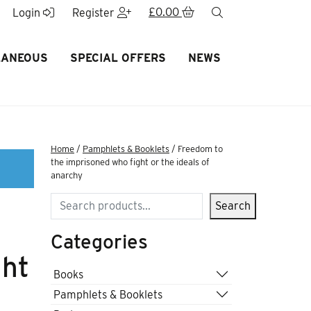
£
0.00
search
Login
Register
LANEOUS
SPECIAL OFFERS
NEWS
Home
/
Pamphlets & Booklets
/ Freedom to
the imprisoned who fight or the ideals of
anarchy
Search
Search
Categories
ght
Books
Pamphlets & Booklets