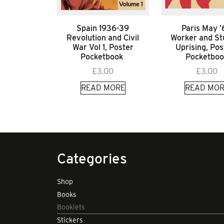
Spain 1936-39
Paris May 
Revolution and Civil
Worker and St
War Vol 1, Poster
Uprising, Pos
Pocketbook
Pocketboo
£
3.00
£
3.00
READ MORE
READ MOR
Categories
Shop
Books
Booklets
Stickers