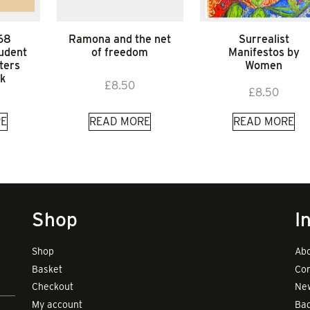
’68
Ramona and the net
Surrealist
udent
of freedom
Manifestos by
ters
Women
k
£
8.50
£
8.50
E
READ MORE
READ MORE
Shop
I
Shop
Abo
Basket
Con
Checkout
New
My account
Bad