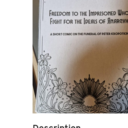
Description