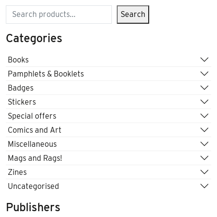
Search
Search
Categories
Books
Pamphlets & Booklets
Badges
Stickers
Special offers
Comics and Art
Miscellaneous
Mags and Rags!
Zines
Uncategorised
Publishers