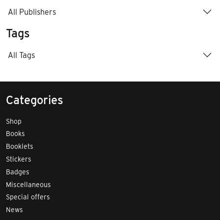
All Publishers
Tags
All Tags
Categories
Shop
Books
Booklets
Stickers
Badges
Miscellaneous
Special offers
News