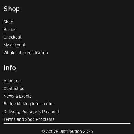
Shop
Shop
Basket
Checkout
My account
Wholesale registration
Info
About us
Contact us
News & Events
Badge Making Information
Delivery, Postage & Payment
Terms and Shop Problems
© Active Distribution 2026