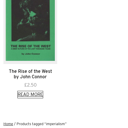
The Rise of the West
by John Connor
£
2.50
READ MORE
Home
/ Products tagged “imperialism”