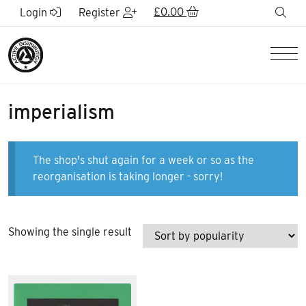
Skip to Main Content
£
0.00
sea
Login
Register
Men
imperialism
The shop's shut again for a week or so as the
reorganisation is taking longer - sorry!
Showing the single result