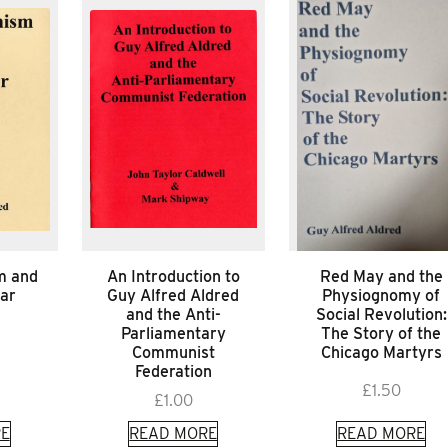
m and
An Introduction to
Red May and the
War
Guy Alfred Aldred
Physiognomy of
and the Anti-
Social Revolution:
Parliamentary
The Story of the
Communist
Chicago Martyrs
Federation
£
1.50
£
1.00
E
READ MORE
READ MORE