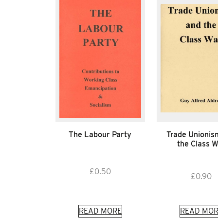
The Labour Party
Trade Unionis
the Class 
£
0.50
£
0.90
READ MORE
READ MOR