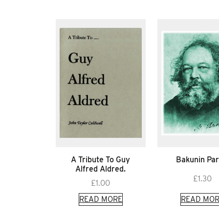
A Tribute To Guy
Bakunin Par
Alfred Aldred.
£
1.30
£
1.00
READ MORE
READ MOR