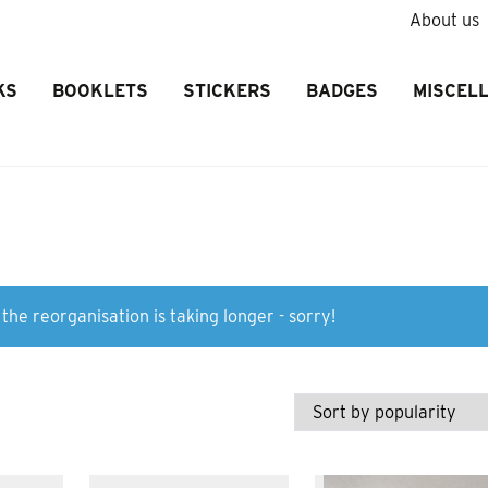
About us
KS
BOOKLETS
STICKERS
BADGES
MISCEL
the reorganisation is taking longer - sorry!