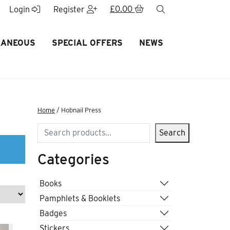
£
0.00
search
Login
Register
LANEOUS
SPECIAL OFFERS
NEWS
Home
/ Hobnail Press
Search
Search
Categories
Books
Pamphlets & Booklets
Badges
Stickers