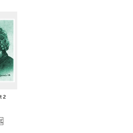
t 2
E