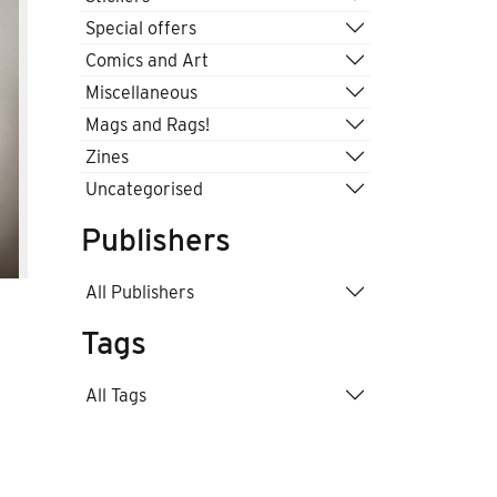
Special offers
Comics and Art
Miscellaneous
Mags and Rags!
Zines
Uncategorised
Publishers
All Publishers
Tags
All Tags