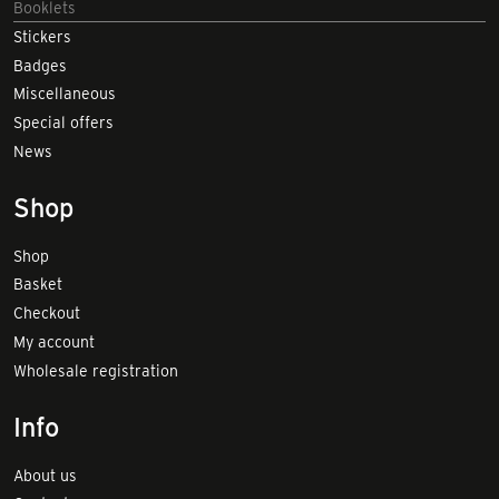
Booklets
Stickers
Badges
Miscellaneous
Special offers
News
Shop
Shop
Basket
Checkout
My account
Wholesale registration
Info
About us