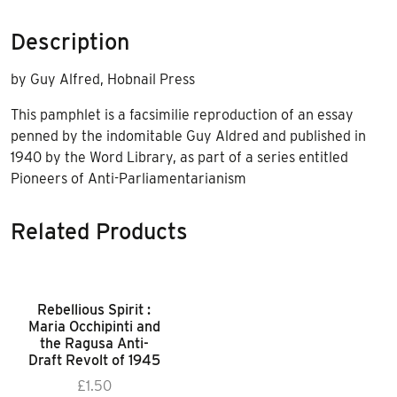
Description
by Guy Alfred, Hobnail Press
This pamphlet is a facsimilie reproduction of an essay
penned by the indomitable Guy Aldred and published in
1940 by the Word Library, as part of a series entitled
Pioneers of Anti-Parliamentarianism
Related Products
Rebellious Spirit :
Maria Occhipinti and
the Ragusa Anti-
Draft Revolt of 1945
£
1.50