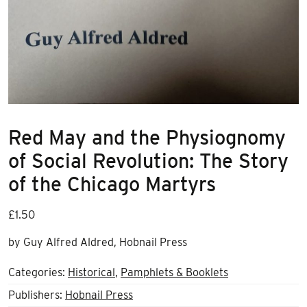
Red May and the Physiognomy
of Social Revolution: The Story
of the Chicago Martyrs
£
1.50
by Guy Alfred Aldred, Hobnail Press
Categories:
Historical
,
Pamphlets & Booklets
Publishers:
Hobnail Press