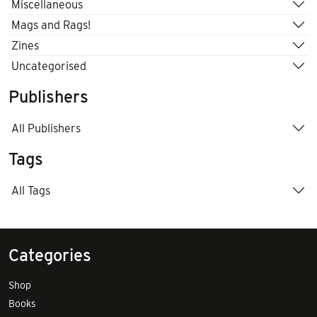
Miscellaneous
Mags and Rags!
Zines
Uncategorised
Publishers
All Publishers
Tags
All Tags
Categories
Shop
Books