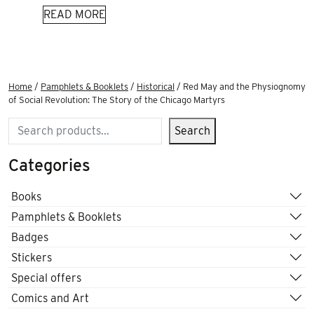
READ MORE
Home
/
Pamphlets & Booklets
/
Historical
/ Red May and the Physiognomy
of Social Revolution: The Story of the Chicago Martyrs
Search
Search
Categories
Books
Pamphlets & Booklets
Badges
Stickers
Special offers
Comics and Art