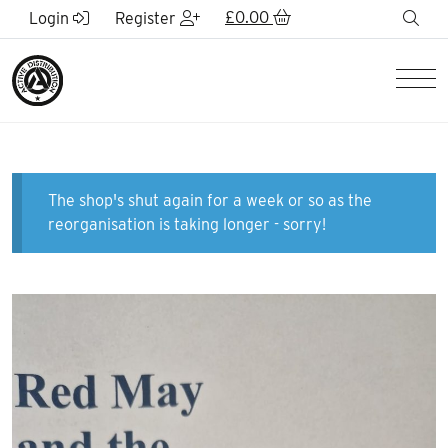
Skip to Main Content
£
0.00
sea
Login
Register
Men
The shop's shut again for a week or so as the
reorganisation is taking longer - sorry!