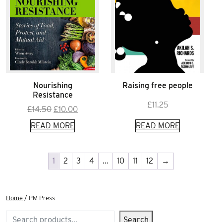
Nourishing
Raising free people
Resistance
£
11.25
Original
Current
£
14.50
£
10.00
price
price
READ MORE
READ MORE
was:
is:
£14.50.
£10.00.
1
2
3
4
…
10
11
12
→
Home
/ PM Press
Search
Search