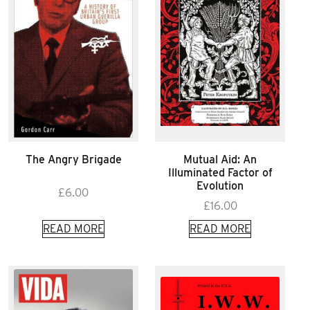
The Angry Brigade
Mutual Aid: An
Illuminated Factor of
Evolution
£
6.00
£
16.00
READ MORE
READ MORE