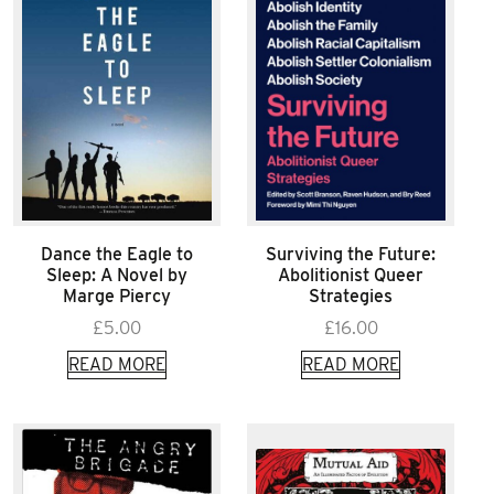
Dance the Eagle to
Surviving the Future:
Sleep: A Novel by
Abolitionist Queer
Marge Piercy
Strategies
£
5.00
£
16.00
READ MORE
READ MORE