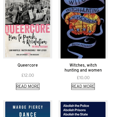
Queercore
Witches, witch
hunting and women
£
12.00
£
10.00
READ MORE
READ MORE