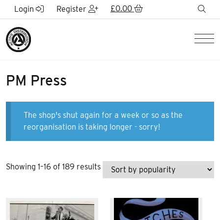
Skip to Main Content
£
0.00
sea
Login
Register
Men
PM Press
The shop's shut again for a week or so as the
reorganisation is taking longer - sorry!
Sorted
Showing 1–16 of 189 results
by
popularity