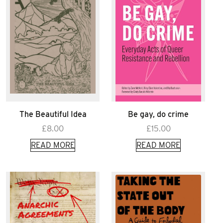
The Beautiful Idea
Be gay, do crime
£
8.00
£
15.00
READ MORE
READ MORE