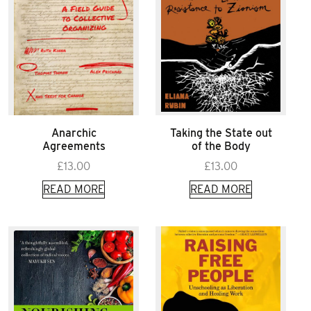
Anarchic
Taking the State out
Agreements
of the Body
£
13.00
£
13.00
READ MORE
READ MORE