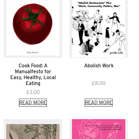
Cook Food: A
Abolish Work
Manualfesto for
Easy, Healthy, Local
Eating
£
8.00
£
3.00
READ MORE
READ MORE