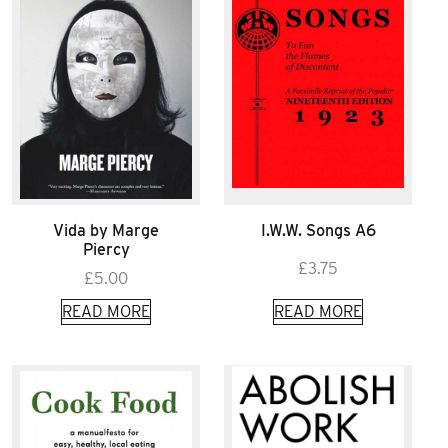
Vida by Marge
I.W.W. Songs A6
Piercy
£
3.75
£
5.00
READ MORE
READ MORE