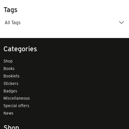
Tags
All Tags
Categories
Shop
Books
Booklets
Stickers
Badges
Miscellaneous
Special offers
News
Shop