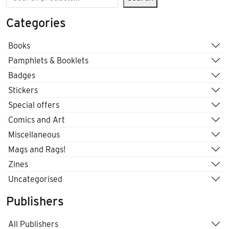
Categories
Books
Pamphlets & Booklets
Badges
Stickers
Special offers
Comics and Art
Miscellaneous
Mags and Rags!
Zines
Uncategorised
Publishers
All Publishers